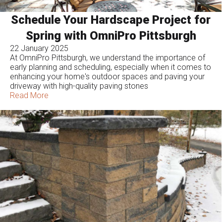
Schedule Your Hardscape Project for
Spring with OmniPro Pittsburgh
22 January 2025
At OmniPro Pittsburgh, we understand the importance of
early planning and scheduling, especially when it comes to
enhancing your home's outdoor spaces and paving your
driveway with high-quality paving stones
Read More