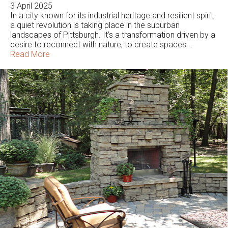
3 April 2025
In a city known for its industrial heritage and resilient spirit,
a quiet revolution is taking place in the suburban
landscapes of Pittsburgh. It’s a transformation driven by a
desire to reconnect with nature, to create spaces...
Read More