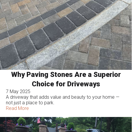
Why Paving Stones Are a Superior
Choice for Driveways
7 May 2025
A driveway that adds value and beauty to your home —
not just a place to park.
Read More