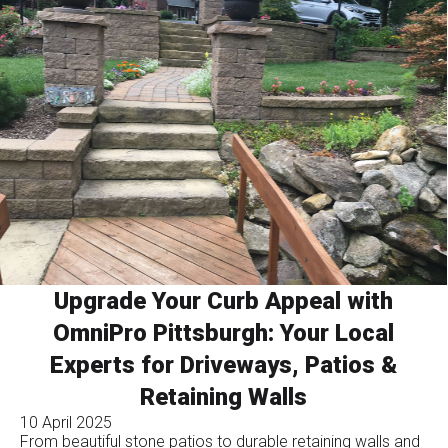
Upgrade Your Curb Appeal with
OmniPro Pittsburgh: Your Local
Experts for Driveways, Patios &
Retaining Walls
10 April 2025
From beautiful stone patios to durable retaining walls and