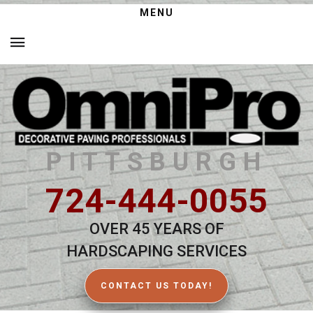
MENU
PITTSBURGH
724-444-0055
OVER 45 YEARS OF
HARDSCAPING SERVICES
CONTACT US TODAY!