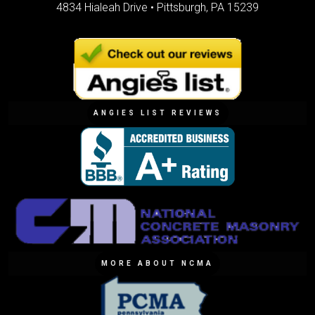
4834 Hialeah Drive •
Pittsburgh, PA 15239
ANGIES LIST REVIEWS
MORE ABOUT NCMA