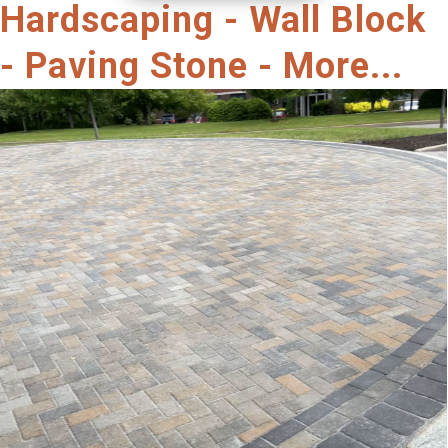
Hardscaping - Wall Block
- Paving Stone - More...