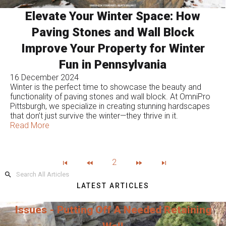
Elevate Your Winter Space: How
Paving Stones and Wall Block
Improve Your Property for Winter
Fun in Pennsylvania
16 December 2024
Winter is the perfect time to showcase the beauty and
functionality of paving stones and wall block. At OmniPro
Pittsburgh, we specialize in creating stunning hardscapes
that don’t just survive the winter—they thrive in it.
Read More
2
LATEST ARTICLES
Issues - Putting Off A Needed Retaining