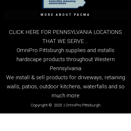
MORE ABOUT PACMA
CLICK HERE FOR PENNSYLVANIA LOCATIONS
THAT WE SERVE....
OmniPro Pittsburgh supplies and installs
hardscape products throughout Western
Pennsylvania
We install & sell products for driveways, retaining
walls, patios, outdoor kitchens, waterfalls and so
much more
Copyright © 2025 | OmniPro Pittsburgh