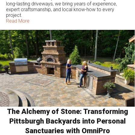
long-lasting driveways, we bring years of experience,
expert craftsmanship, and local know-how to every
project.
Read More
The Alchemy of Stone: Transforming
Pittsburgh Backyards into Personal
Sanctuaries with OmniPro