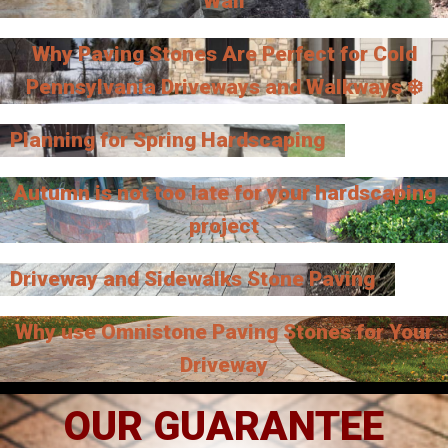
Wall
Why Paving Stones Are Perfect for Cold
Pennsylvania Driveways and Walkways ❄️
Planning for Spring Hardscaping
Autumn is not too late for your hardscaping
project
Driveway and Sidewalks Stone Paving
Why use Omnistone Paving Stones for Your
Driveway
OUR GUARANTEE