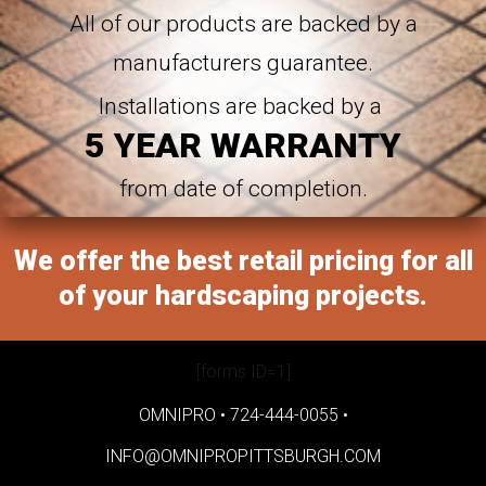
All of our products are backed by a
manufacturers guarantee.
Installations are backed by a
5 YEAR WARRANTY
from date of completion.
We offer the best retail pricing for all
of your hardscaping projects.
[forms ID=1]
OMNIPRO •
724-444-0055
•
INFO@OMNIPROPITTSBURGH.COM