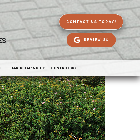
CONTACT US TODAY!
ES
REVIEW US
S
HARDSCAPING 101
CONTACT US