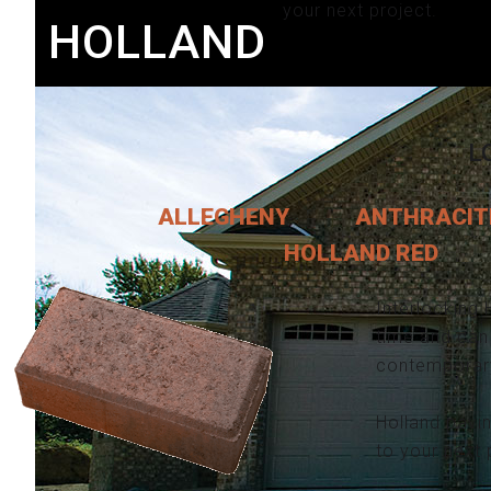
your next project.
HOLLAND
L
ALLEGHENY
ANTHRACIT
HOLLAND RED
Interlocking 
time and can 
contemporary 
Holland pavi
to your next 