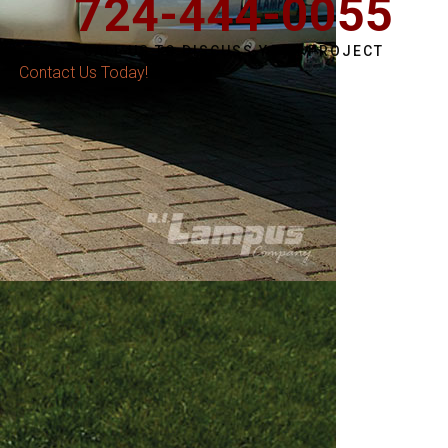
724-444-0055
CALL US TO DISCUSS YOUR PROJECT
Contact Us Today!