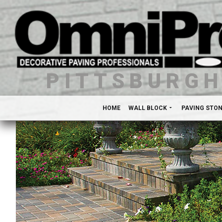
PITTSBURG
HOME
WALL BLOCK
PAVING STO