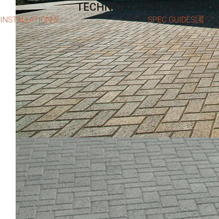
TECHNICAL RESOURCES FO
INSTALLATION
SPEC GUIDES