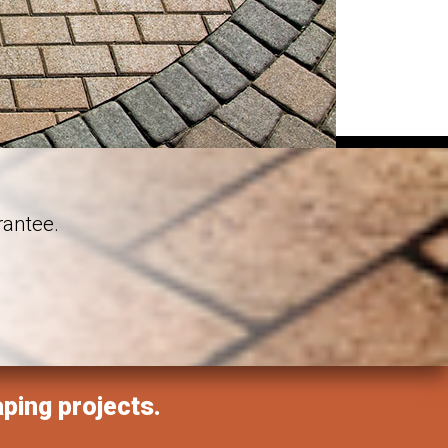
rantee.
aping projects.