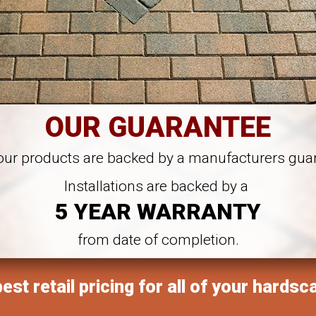
OUR GUARANTEE
 our products are backed by a manufacturers gua
Installations are backed by a
5 YEAR WARRANTY
from date of completion.
est retail pricing for all of your hardsc