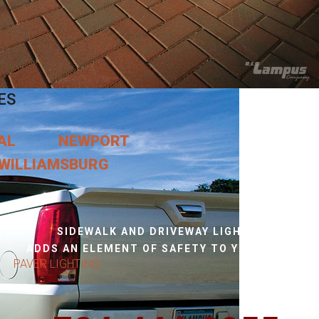
ES
AL
NEWPORT
WILLIAMSBURG
SIDEWALK AND DRIVEWAY LIGHTING,
ADDS AN ELEMENT OF SAFETY TO YOUR HOME.
PAVER LIGHTING