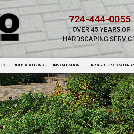
724-444-0055
OVER 45 YEARS OF
HARDSCAPING SERVIC
H
NES
OUTDOOR LIVING
INSTALLATION
IDEA/PROJECT GALLERIE