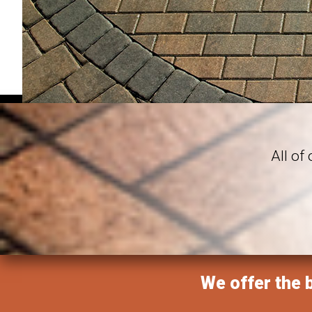
All of
We offer the b