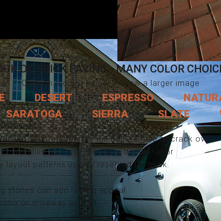
OOK OF BRICK PAVING - MANY COLOR CHOIC
Click on a color below to view a larger image
E
DESERT
ESPRESSO
NATUR
SARATOGA
SIERRA
SLATE
Holland concrete pavers will not crumble or crack over
be installed in any of the many traditional or
layout patterns usually reserved for brick.
ng stones can add lasting appeal
patio or driveway project.