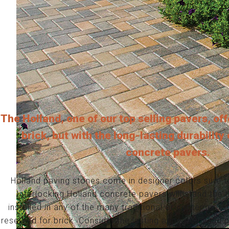
The Holland, one of our top selling pavers, off
brick, but with the long-lasting durability
concrete pavers.
Holland paving stones come in designer colors sure t
Interlocking Holland concrete pavers will stand the 
installed in any of the many traditional or contemporar
reserved for brick. Consider the lasting appeal Holland