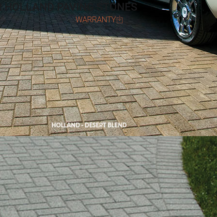
R HOLLAND PAVING STONES
WARRANTY