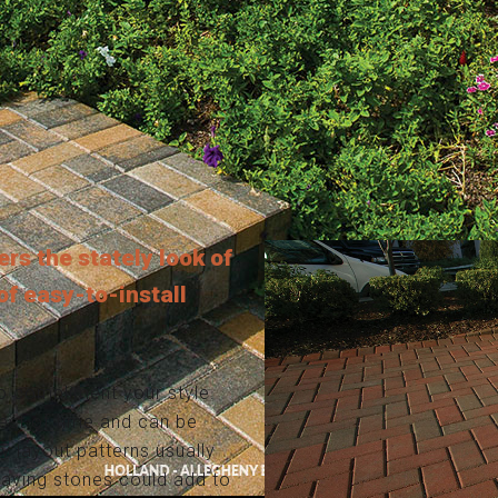
ers the stately look of
 of easy-to-install
o compliment your style.
test of time and can be
y layout patterns usually
 paving stones could add to