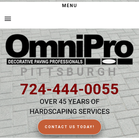
MENU
PITTSBURGH
724-444-0055
OVER 45 YEARS OF
HARDSCAPING SERVICES
CONTACT US TODAY!