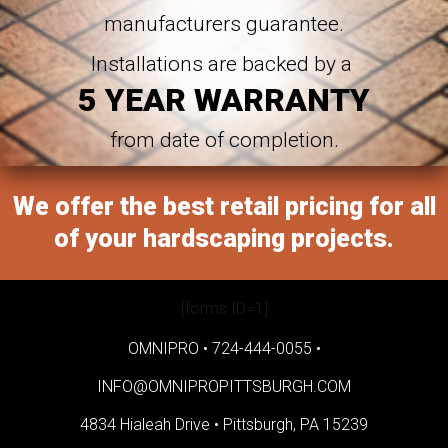
manufacturers guarantee.
Installations are backed by a
5 YEAR WARRANTY
from date of completion.
We offer the best retail pricing for all
of your hardscaping projects.
[forms ID=1]
OMNIPRO •
724-444-0055
•
INFO@OMNIPROPITTSBURGH.COM
4834 Hialeah Drive •
Pittsburgh, PA 15239