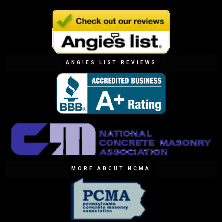
ANGIES LIST REVIEWS
MORE ABOUT NCMA