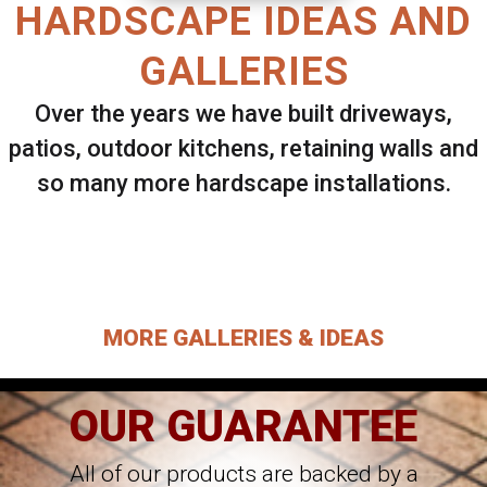
HARDSCAPE IDEAS AND
GALLERIES
Over the years we have built driveways,
patios, outdoor kitchens, retaining walls and
so many more hardscape installations.
Select ANY Gallery on this page to view all
images.
MORE GALLERIES & IDEAS
OUR GUARANTEE
All of our products are backed by a