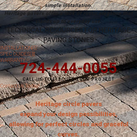
simple installation.
Heritage pavers offer a look of rustic elegance that
stands up to everyday use.
TECHNICAL RESOURCES FOR HERITAGE
PAVING STONES
INSTALLATION
SPEC GUIDES
WARRANTY
724-444-0055
CALL US TO DISCUSS YOUR PROJECT
Contact Us Today!
Heritage circle pavers
expand your design possibilities,
allowing for perfect circles and graceful
curves.