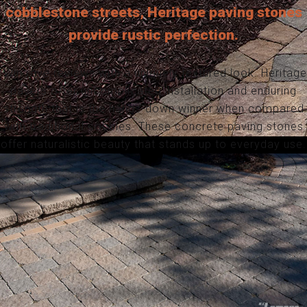
cobblestone streets, Heritage paving stones
provide rustic perfection.
Win rave reviews with a uniquely textured look. Heritage
pavers offer uncomplicated installation and enduring
strength that is the hands-down winner when compared
with traditional cobbles. These concrete paving stones
offer naturalistic beauty that stands up to everyday use.
HERITAGE