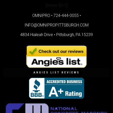
[forms ID=1]
OMNIPRO •
724-444-0055
•
INFO@OMNIPROPITTSBURGH.COM
4834 Hialeah Drive •
Pittsburgh, PA 15239
ANGIES LIST REVIEWS