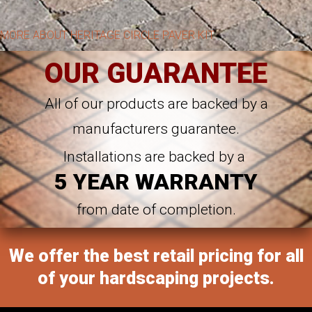
MORE ABOUT HERITAGE CIRCLE PAVER KIT
OUR GUARANTEE
All of our products are backed by a
manufacturers guarantee.
Installations are backed by a
5 YEAR WARRANTY
from date of completion.
We offer the best retail pricing for all
of your hardscaping projects.