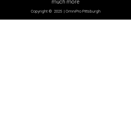
much more
Copyright © 2025 | OmniPro Pittsburgh