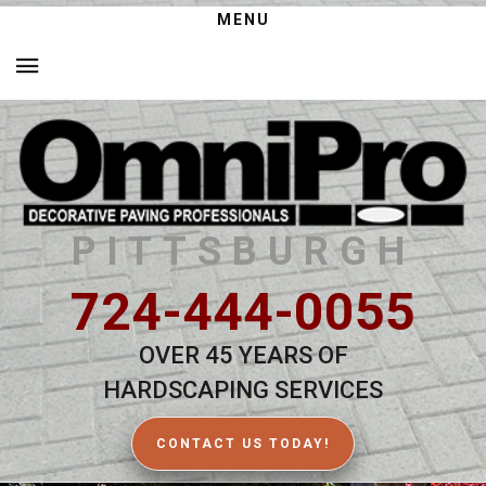
MENU
PITTSBURGH
724-444-0055
OVER 45 YEARS OF
HARDSCAPING SERVICES
CONTACT US TODAY!