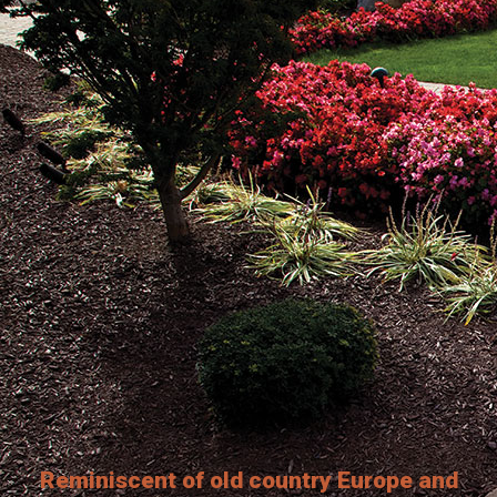
Reminiscent of old country Europe and