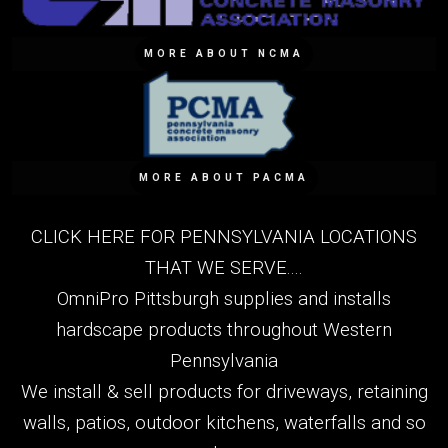
MORE ABOUT NCMA
MORE ABOUT PACMA
CLICK HERE FOR PENNSYLVANIA LOCATIONS
THAT WE SERVE....
OmniPro Pittsburgh supplies and installs
hardscape products throughout Western
Pennsylvania
We install & sell products for driveways, retaining
walls, patios, outdoor kitchens, waterfalls and so