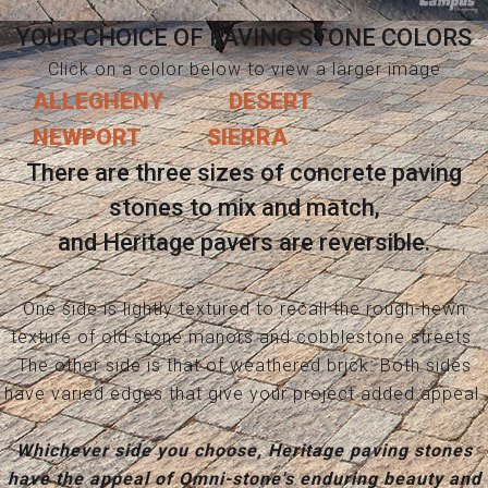
YOUR CHOICE OF PAVING STONE COLORS
Click on a color below to view a larger image
ALLEGHENY
DESERT
NEWPORT
SIERRA
There are three sizes of concrete paving
stones to mix and match,
and Heritage pavers are reversible.
One side is lightly textured to recall the rough-hewn
texture of old stone manors and cobblestone streets.
The other side is that of weathered brick. Both sides
have varied edges that give your project added appeal.
Whichever side you choose, Heritage paving stones
have the appeal of Omni-stone's enduring beauty and