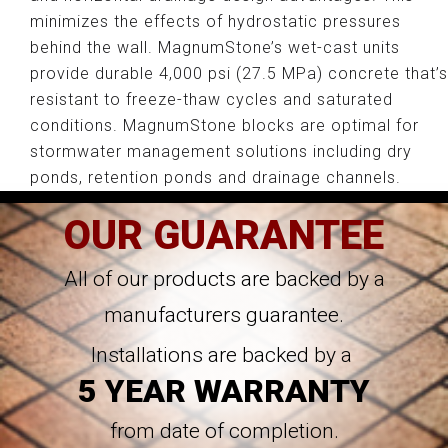
minimizes the effects of hydrostatic pressures
behind the wall. MagnumStone’s wet-cast units
provide durable 4,000 psi (27.5 MPa) concrete that’s
resistant to freeze-thaw cycles and saturated
conditions. MagnumStone blocks are optimal for
stormwater management solutions including dry
ponds, retention ponds and drainage channels.
OUR GUARANTEE
All of our products are backed by a
manufacturers guarantee.
Installations are backed by a
5 YEAR WARRANTY
from date of completion.