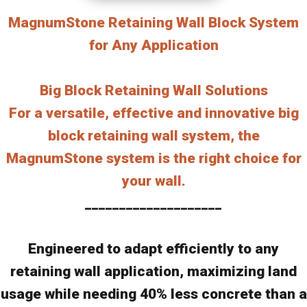
MagnumStone Retaining Wall Block System
for Any Application
Big Block Retaining Wall Solutions
For a versatile, effective and innovative big
block retaining wall system, the
MagnumStone system is the right choice for
your wall.
____________________
Engineered to adapt efficiently to any
retaining wall application, maximizing land
usage while needing 40% less concrete than a