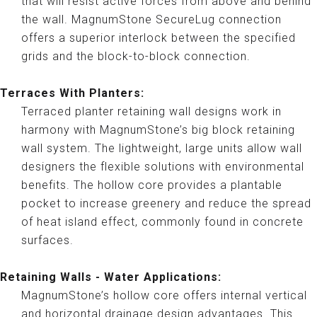
that will resist active forces from above and behind
the wall. MagnumStone SecureLug connection
offers a superior interlock between the specified
grids and the block-to-block connection.
Terraces With Planters:
Terraced planter retaining wall designs work in
harmony with MagnumStone’s big block retaining
wall system. The lightweight, large units allow wall
designers the flexible solutions with environmental
benefits. The hollow core provides a plantable
pocket to increase greenery and reduce the spread
of heat island effect, commonly found in concrete
surfaces.
Retaining Walls - Water Applications:
MagnumStone’s hollow core offers internal vertical
and horizontal drainage design advantages. This