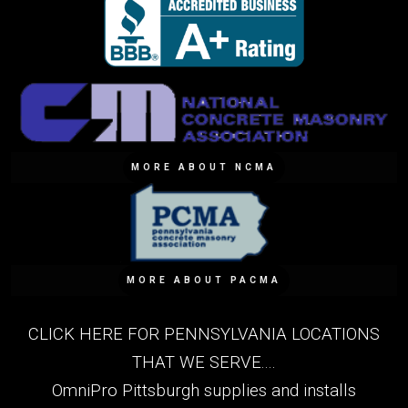
MORE ABOUT NCMA
MORE ABOUT PACMA
CLICK HERE FOR PENNSYLVANIA LOCATIONS
THAT WE SERVE....
OmniPro Pittsburgh supplies and installs