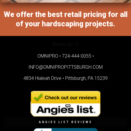
We offer the best retail pricing for all
of your hardscaping projects.
[forms ID=1]
OMNIPRO •
724-444-0055
•
INFO@OMNIPROPITTSBURGH.COM
4834 Hialeah Drive •
Pittsburgh, PA 15239
ANGIES LIST REVIEWS