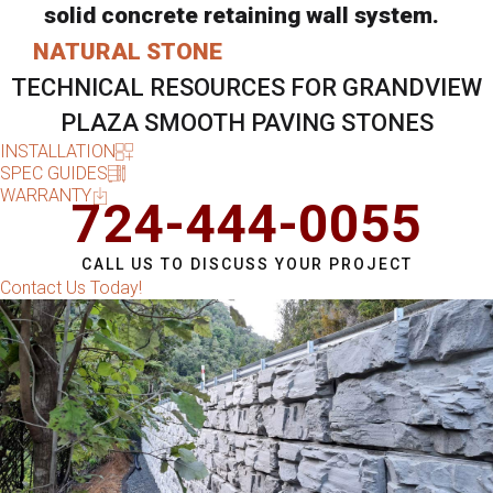
solid concrete retaining wall system.
NATURAL STONE
TECHNICAL RESOURCES FOR GRANDVIEW
PLAZA SMOOTH PAVING STONES
INSTALLATION
SPEC GUIDES
WARRANTY
724-444-0055
CALL US TO DISCUSS YOUR PROJECT
Contact Us Today!