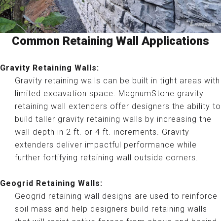
Common Retaining Wall Applications
Gravity Retaining Walls:
Gravity retaining walls can be built in tight areas with
limited excavation space. MagnumStone gravity
retaining wall extenders offer designers the ability to
build taller gravity retaining walls by increasing the
wall depth in 2 ft. or 4 ft. increments. Gravity
extenders deliver impactful performance while
further fortifying retaining wall outside corners.
Geogrid Retaining Walls:
Geogrid retaining wall designs are used to reinforce
soil mass and help designers build retaining walls