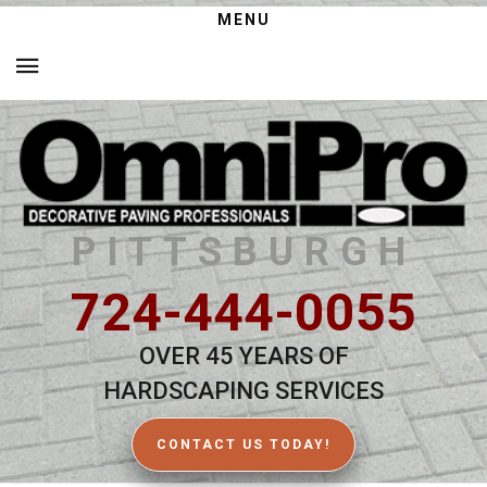
MENU
PITTSBURGH
724-444-0055
OVER 45 YEARS OF
HARDSCAPING SERVICES
CONTACT US TODAY!