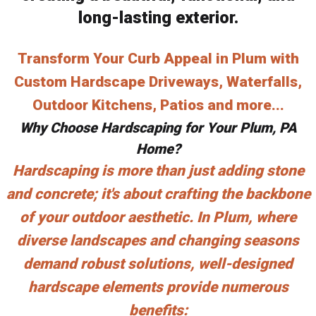
long-lasting exterior.
Transform Your Curb Appeal in Plum with
Custom Hardscape Driveways, Waterfalls,
Outdoor Kitchens, Patios and more...
Why Choose Hardscaping for Your Plum, PA
Home?
Hardscaping is more than just adding stone
and concrete; it's about crafting the backbone
of your outdoor aesthetic. In Plum, where
diverse landscapes and changing seasons
demand robust solutions, well-designed
hardscape elements provide numerous
benefits: