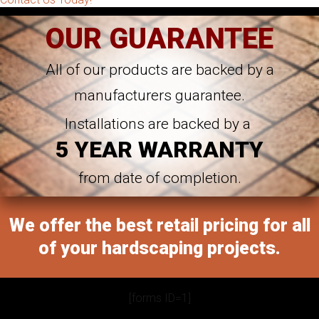
OUR GUARANTEE
All of our products are backed by a
manufacturers guarantee.
Installations are backed by a
5 YEAR WARRANTY
from date of completion.
We offer the best retail pricing for all
of your hardscaping projects.
[forms ID=1]