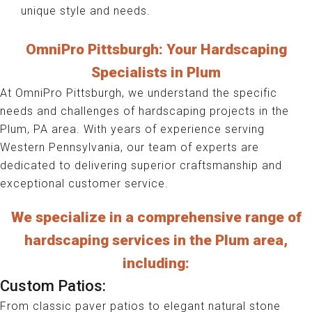
unique style and needs.
OmniPro Pittsburgh: Your Hardscaping
Specialists in Plum
At OmniPro Pittsburgh, we understand the specific
needs and challenges of hardscaping projects in the
Plum, PA area. With years of experience serving
Western Pennsylvania, our team of experts are
dedicated to delivering superior craftsmanship and
exceptional customer service.
We specialize in a comprehensive range of
hardscaping services in the Plum area,
including:
Custom Patios:
From classic paver patios to elegant natural stone