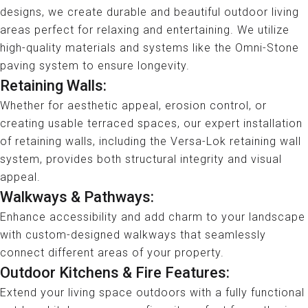
designs, we create durable and beautiful outdoor living
areas perfect for relaxing and entertaining. We utilize
high-quality materials and systems like the Omni-Stone
paving system to ensure longevity.
Retaining Walls:
Whether for aesthetic appeal, erosion control, or
creating usable terraced spaces, our expert installation
of retaining walls, including the Versa-Lok retaining wall
system, provides both structural integrity and visual
appeal.
Walkways & Pathways:
Enhance accessibility and add charm to your landscape
with custom-designed walkways that seamlessly
connect different areas of your property.
Outdoor Kitchens & Fire Features:
Extend your living space outdoors with a fully functional