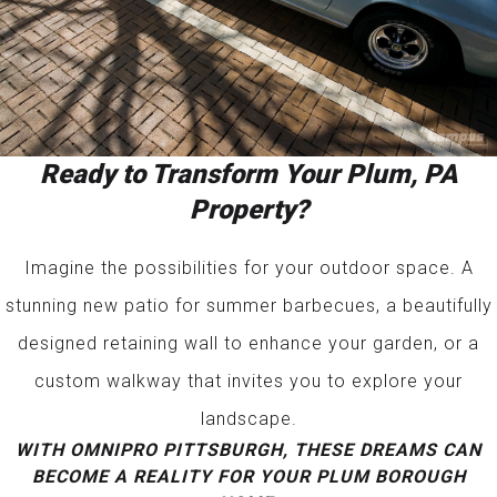
Ready to Transform Your Plum, PA
Property?
Imagine the possibilities for your outdoor space. A
stunning new patio for summer barbecues, a beautifully
designed retaining wall to enhance your garden, or a
custom walkway that invites you to explore your
landscape.
WITH OMNIPRO PITTSBURGH, THESE DREAMS CAN
BECOME A REALITY FOR YOUR PLUM BOROUGH