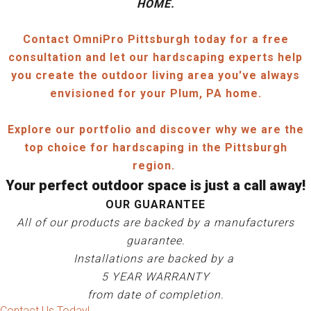
HOME.
Contact OmniPro Pittsburgh today for a free
consultation and let our hardscaping experts help
you create the outdoor living area you've always
envisioned for your Plum, PA home.
Explore our portfolio and discover why we are the
top choice for hardscaping in the Pittsburgh
region.
Your perfect outdoor space is just a call away!
OUR GUARANTEE
All of our products are backed by a manufacturers
guarantee.
Installations are backed by a
5 YEAR WARRANTY
from date of completion.
Contact Us Today!