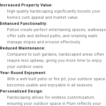
Increased Property Value:
High-quality hardscaping significantly boosts your
home's curb appeal and market value.
Enhanced Functionality:
Patios create perfect entertaining spaces, walkways
offer safe and defined paths, and retaining walls
manage slopes and erosion effectively.
Reduced Maintenance:
Compared to lush gardens, hardscaped areas often
require less upkeep, giving you more time to enjoy
your outdoor oasis.
Year-Round Enjoyment:
With a well-built patio or fire pit, your outdoor space
becomes usable and enjoyable in all seasons.
Personalized Design:
Hardscaping allows for endless customization,
ensuring your outdoor space in Plum reflects your