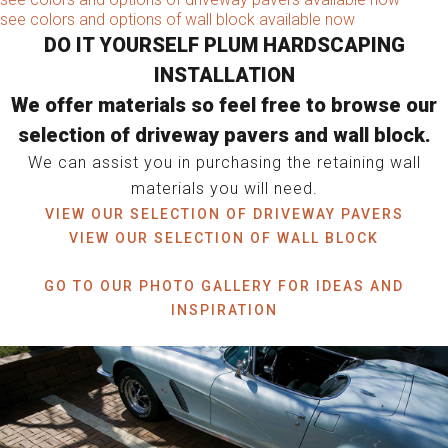
see colors and options of wall block available now
DO IT YOURSELF PLUM HARDSCAPING
INSTALLATION
We offer materials so feel free to browse our
selection of driveway pavers and wall block.
We can assist you in purchasing the retaining wall
materials you will need.
VIEW OUR SELECTION OF DRIVEWAY PAVERS
VIEW OUR SELECTION OF WALL BLOCK
GO TO OUR PHOTO GALLERY FOR IDEAS AND
INSPIRATION