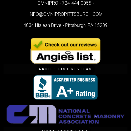
OMNIPRO •
724-444-0055
•
INFO@OMNIPROPITTSBURGH.COM
4834 Hialeah Drive •
Pittsburgh, PA 15239
ANGIES LIST REVIEWS