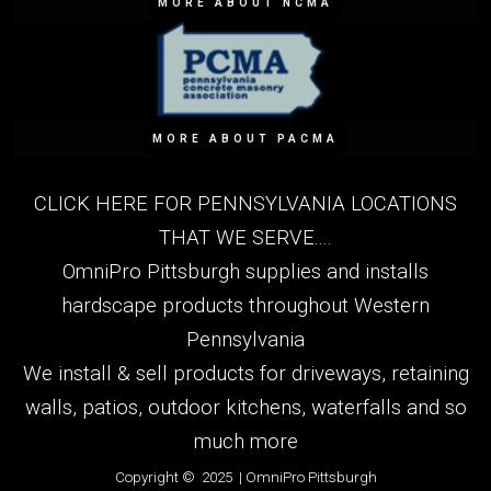
MORE ABOUT NCMA
MORE ABOUT PACMA
CLICK HERE FOR PENNSYLVANIA LOCATIONS
THAT WE SERVE....
OmniPro Pittsburgh supplies and installs
hardscape products throughout Western
Pennsylvania
We install & sell products for driveways, retaining
walls, patios, outdoor kitchens, waterfalls and so
much more
Copyright © 2025 | OmniPro Pittsburgh