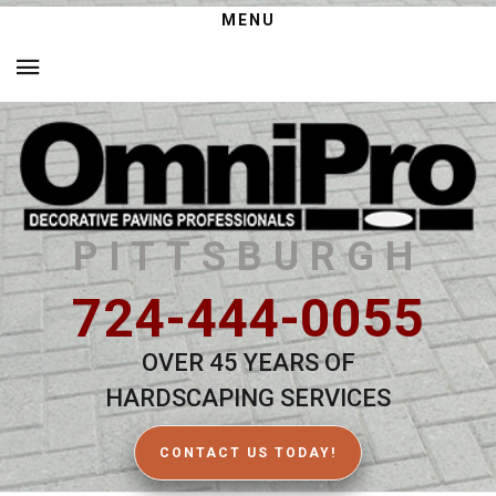
MENU
PITTSBURGH
724-444-0055
OVER 45 YEARS OF
HARDSCAPING SERVICES
CONTACT US TODAY!