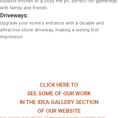
outdoor kitchen or a cozy fire pit, perfect for gatherings
with family and friends.
Driveways:
Upgrade your home's entrance with a durable and
attractive stone driveway, making a lasting first
impression.
WE HAVE A LARGE SELECTION OF
DRIVEWAY PAVERS AND WALL BLOCK
AVAILABE FOR PLUM HOMEOWNERS
___________________
CLICK HERE TO
SEE SOME OF OUR WORK
IN THE IDEA GALLERY SECTION
OF OUR WEBSITE
see colors and options of driveway pavers available now