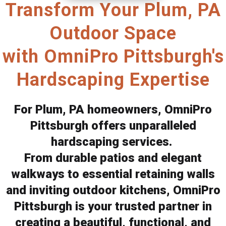
Transform Your Plum, PA
Outdoor Space
with OmniPro Pittsburgh's
Hardscaping Expertise
For Plum, PA homeowners, OmniPro
Pittsburgh offers unparalleled
hardscaping services.
From durable patios and elegant
walkways to essential retaining walls
and inviting outdoor kitchens, OmniPro
Pittsburgh is your trusted partner in
creating a beautiful, functional, and