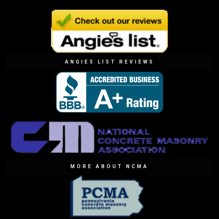
ANGIES LIST REVIEWS
MORE ABOUT NCMA