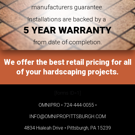
manufacturers guarantee.
Installations are backed by a
5 YEAR WARRANTY
from date of completion.
We offer the best retail pricing for all
of your hardscaping projects.
[forms ID=1]
OMNIPRO •
724-444-0055
•
INFO@OMNIPROPITTSBURGH.COM
4834 Hialeah Drive •
Pittsburgh, PA 15239