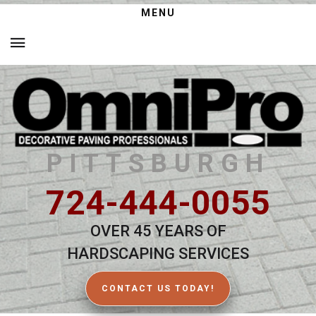
MENU
PITTSBURGH
724-444-0055
OVER 45 YEARS OF
HARDSCAPING SERVICES
CONTACT US TODAY!