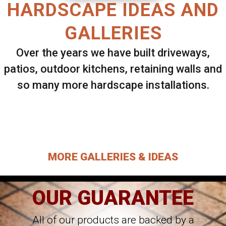
HARDSCAPE IDEAS AND
GALLERIES
Over the years we have built driveways,
patios, outdoor kitchens, retaining walls and
so many more hardscape installations.
Select ANY Gallery on this page to view all
images.
MORE GALLERIES & IDEAS
OUR GUARANTEE
All of our products are backed by a