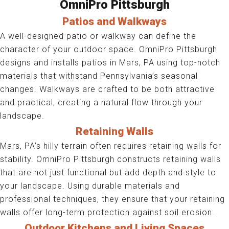
OmniPro Pittsburgh
Patios and Walkways
A well-designed patio or walkway can define the
character of your outdoor space. OmniPro Pittsburgh
designs and installs patios in Mars, PA using top-notch
materials that withstand Pennsylvania’s seasonal
changes. Walkways are crafted to be both attractive
and practical, creating a natural flow through your
landscape.
Retaining Walls
Mars, PA’s hilly terrain often requires retaining walls for
stability. OmniPro Pittsburgh constructs retaining walls
that are not just functional but add depth and style to
your landscape. Using durable materials and
professional techniques, they ensure that your retaining
walls offer long-term protection against soil erosion.
Outdoor Kitchens and Living Spaces