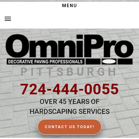
MENU
PITTSBURGH
724-444-0055
OVER 45 YEARS OF
HARDSCAPING SERVICES
CONTACT US TODAY!