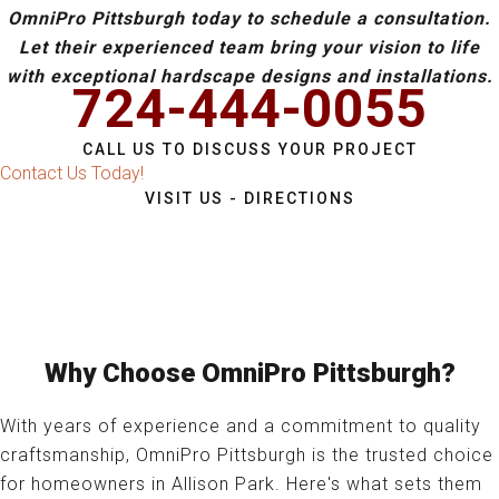
OmniPro Pittsburgh today to schedule a consultation.
Let their experienced team bring your vision to life
with exceptional hardscape designs and installations.
724-444-0055
CALL US TO DISCUSS YOUR PROJECT
Contact Us Today!
VISIT US - DIRECTIONS
Why Choose OmniPro Pittsburgh?
With years of experience and a commitment to quality
craftsmanship, OmniPro Pittsburgh is the trusted choice
for homeowners in Allison Park. Here's what sets them