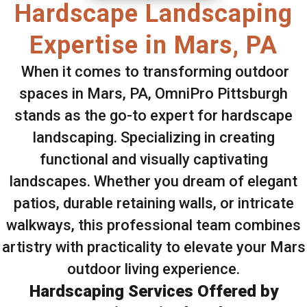
Hardscape Landscaping
Expertise in Mars, PA
When it comes to transforming outdoor
spaces in Mars, PA, OmniPro Pittsburgh
stands as the go-to expert for hardscape
landscaping. Specializing in creating
functional and visually captivating
landscapes. Whether you dream of elegant
patios, durable retaining walls, or intricate
walkways, this professional team combines
artistry with practicality to elevate your Mars
outdoor living experience.
Hardscaping Services Offered by