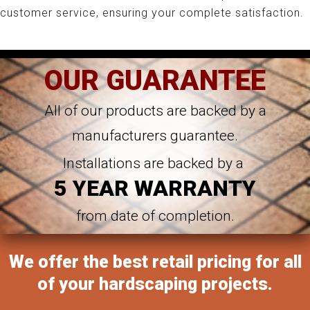
customer service, ensuring your complete satisfaction.
OUR GUARANTEE
All of our products are backed by a
manufacturers guarantee.
Installations are backed by a
5 YEAR WARRANTY
from date of completion.
We offer the best retail pricing for all
of your hardscaping projects.