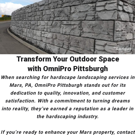
Transform Your Outdoor Space
with OmniPro Pittsburgh
When searching for hardscape landscaping services in
Mars, PA, OmniPro Pittsburgh stands out for its
dedication to quality, innovation, and customer
satisfaction. With a commitment to turning dreams
into reality, they’ve earned a reputation as a leader in
the hardscaping industry.
If you’re ready to enhance your Mars property, contact