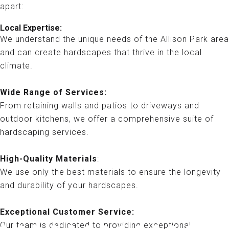
apart:
Local Expertise:
We understand the unique needs of the Allison Park area
and can create hardscapes that thrive in the local
climate.
Wide Range of Services:
From retaining walls and patios to driveways and
outdoor kitchens, we offer a comprehensive suite of
hardscaping services.
High-Quality Materials
:
We use only the best materials to ensure the longevity
and durability of your hardscapes.
Exceptional Customer Service:
Our team is dedicated to providing exceptional