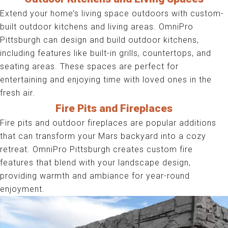
Extend your home’s living space outdoors with custom-
built outdoor kitchens and living areas. OmniPro
Pittsburgh can design and build outdoor kitchens,
including features like built-in grills, countertops, and
seating areas. These spaces are perfect for
entertaining and enjoying time with loved ones in the
fresh air.
Fire Pits and Fireplaces
Fire pits and outdoor fireplaces are popular additions
that can transform your Mars backyard into a cozy
retreat. OmniPro Pittsburgh creates custom fire
features that blend with your landscape design,
providing warmth and ambiance for year-round
enjoyment.