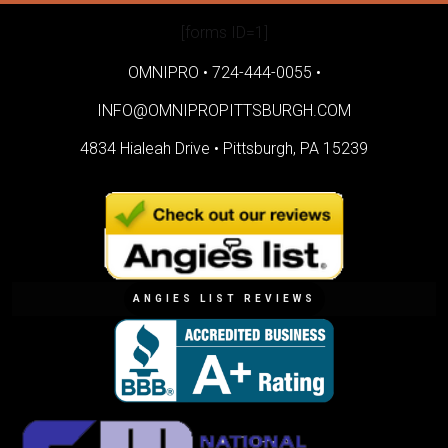
[forms ID=1]
OMNIPRO •
724-444-0055
•
INFO@OMNIPROPITTSBURGH.COM
4834 Hialeah Drive •
Pittsburgh, PA 15239
ANGIES LIST REVIEWS