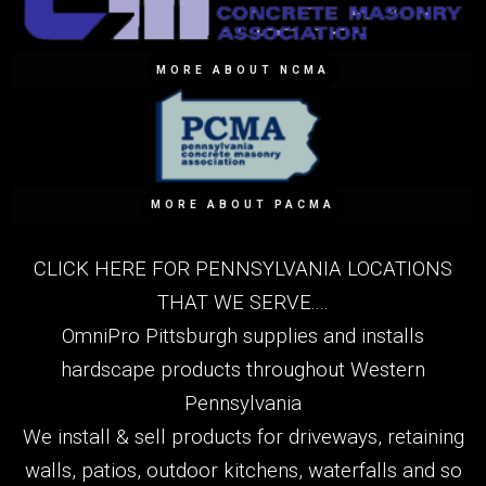
MORE ABOUT NCMA
MORE ABOUT PACMA
CLICK HERE FOR PENNSYLVANIA LOCATIONS
THAT WE SERVE....
OmniPro Pittsburgh supplies and installs
hardscape products throughout Western
Pennsylvania
We install & sell products for driveways, retaining
walls, patios, outdoor kitchens, waterfalls and so