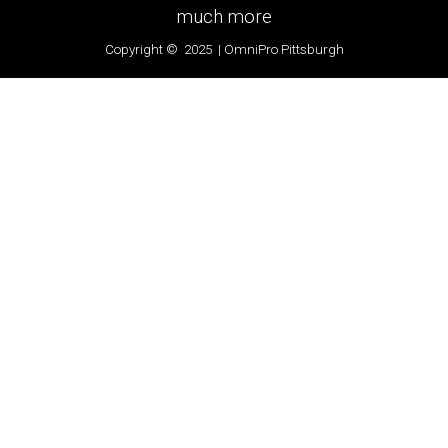
much more
Copyright © 2025 | OmniPro Pittsburgh