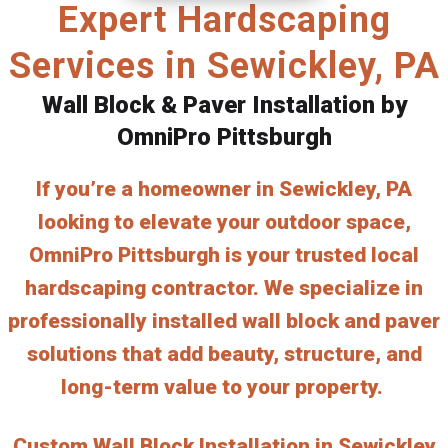
Expert Hardscaping
Services in Sewickley, PA
Wall Block & Paver Installation by
OmniPro Pittsburgh
If you’re a homeowner in Sewickley, PA
looking to elevate your outdoor space,
OmniPro Pittsburgh is your trusted local
hardscaping contractor. We specialize in
professionally installed wall block and paver
solutions that add beauty, structure, and
long-term value to your property.
Custom Wall Block Installation in Sewickley