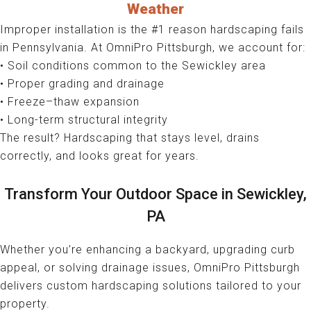
Weather
Improper installation is the #1 reason hardscaping fails
in Pennsylvania. At OmniPro Pittsburgh, we account for:
• Soil conditions common to the Sewickley area
• Proper grading and drainage
• Freeze–thaw expansion
• Long-term structural integrity
The result? Hardscaping that stays level, drains
correctly, and looks great for years.
Transform Your Outdoor Space in Sewickley,
PA
Whether you’re enhancing a backyard, upgrading curb
appeal, or solving drainage issues, OmniPro Pittsburgh
delivers custom hardscaping solutions tailored to your
property.