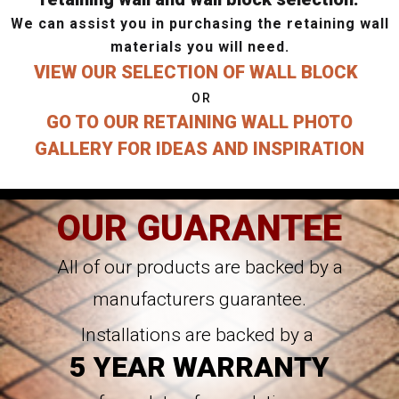
We can assist you in purchasing the retaining wall
materials you will need.
VIEW OUR SELECTION OF WALL BLOCK
OR
GO TO OUR RETAINING WALL PHOTO
GALLERY FOR IDEAS AND INSPIRATION
OUR GUARANTEE
All of our products are backed by a
manufacturers guarantee.
Installations are backed by a
5 YEAR WARRANTY