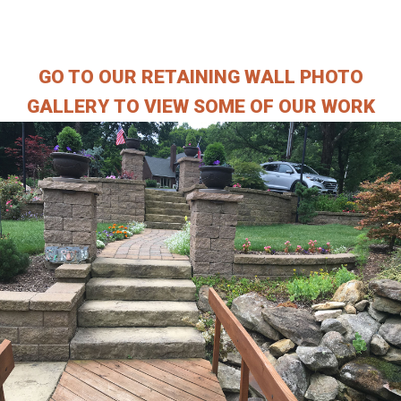
___________________
GO TO OUR RETAINING WALL PHOTO
GALLERY TO VIEW SOME OF OUR WORK