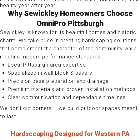
beauty year after year.
Why Sewickley Homeowners Choose
OmniPro Pittsburgh
Sewickley is known for its beautiful homes and historic
charm. We take pride in creating hardscaping solutions
that complement the character of the community while
meeting modern performance standards.
Local Pittsburgh-area expertise
Specialized in wall block & pavers
Precision base preparation and drainage
Premium materials and proven installation methods
Clear communication and dependable timelines
We don’t cut corners — we build outdoor spaces meant
to last.
Hardsccaping Designed for Western PA