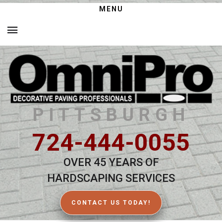
MENU
PITTSBURGH
724-444-0055
OVER 45 YEARS OF
HARDSCAPING SERVICES
CONTACT US TODAY!