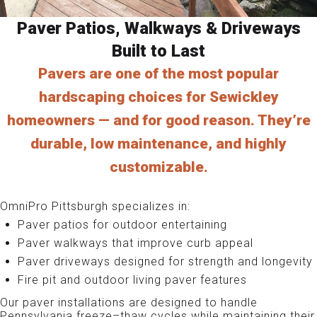
Paver Patios, Walkways & Driveways
Built to Last
Pavers are one of the most popular
hardscaping choices for Sewickley
homeowners — and for good reason. They’re
durable, low maintenance, and highly
customizable.
OmniPro Pittsburgh specializes in:
Paver patios for outdoor entertaining
Paver walkways that improve curb appeal
Paver driveways designed for strength and longevity
Fire pit and outdoor living paver features
Our paver installations are designed to handle
Pennsylvania freeze–thaw cycles while maintaining their