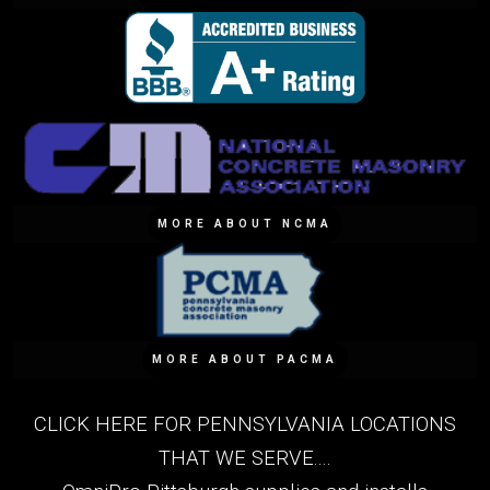
MORE ABOUT NCMA
MORE ABOUT PACMA
CLICK HERE FOR PENNSYLVANIA LOCATIONS
THAT WE SERVE....