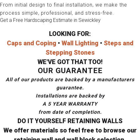
From initial design to final installation, we make the
process simple, professional, and stress-free.
Get a Free Hardscaping Estimate in Sewickley
LOOKING FOR:
Caps and Coping
•
Wall Lighting
•
Steps and
Stepping Stones
WE'VE GOT THAT TOO!
OUR GUARANTEE
All of our products are backed by a manufacturers
guarantee.
Installations are backed by
A 5 YEAR WARRANTY
from date of completion.
DO IT YOURSELF RETAINING WALLS
We offer materials so feel free to browse our
retaining wall and wall block selection.