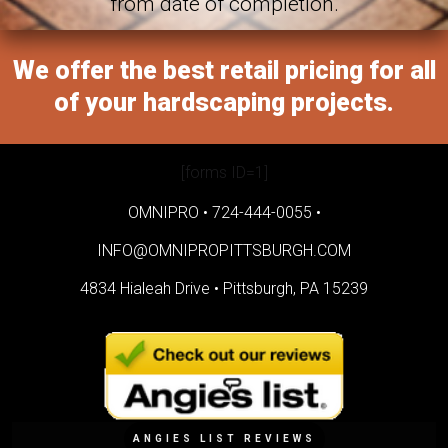
from date of completion.
We offer the best retail pricing for all
of your hardscaping projects.
[forms ID=1]
OMNIPRO •
724-444-0055
•
INFO@OMNIPROPITTSBURGH.COM
4834 Hialeah Drive •
Pittsburgh, PA 15239
ANGIES LIST REVIEWS