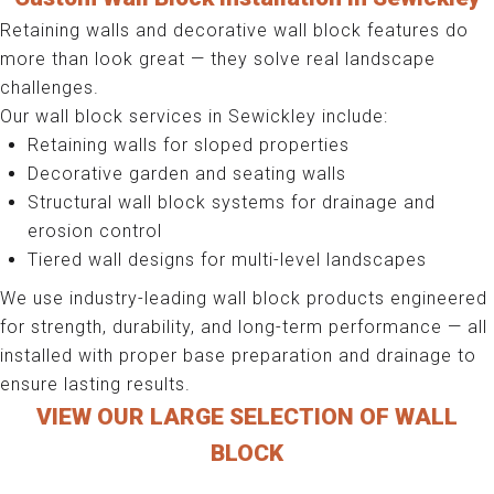
Retaining walls and decorative wall block features do
more than look great — they solve real landscape
challenges.
Our wall block services in Sewickley include:
Retaining walls for sloped properties
Decorative garden and seating walls
Structural wall block systems for drainage and
erosion control
Tiered wall designs for multi-level landscapes
We use industry-leading wall block products engineered
for strength, durability, and long-term performance — all
installed with proper base preparation and drainage to
ensure lasting results.
VIEW OUR LARGE SELECTION OF WALL
BLOCK