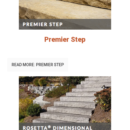
Premier Step
READ MORE: PREMIER STEP