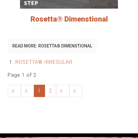
Rosetta® Dimenstional
READ MORE: ROSETTA® DIMENSTIONAL
ROSETTA® IRREGULAR
Page 1 of 2
1
2