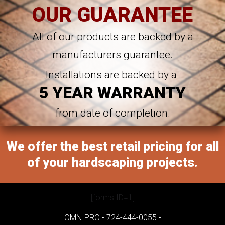
OUR GUARANTEE
All of our products are backed by a
manufacturers guarantee.
Installations are backed by a
5 YEAR WARRANTY
from date of completion.
We offer the best retail pricing for all
of your hardscaping projects.
[forms ID=1]
OMNIPRO •
724-444-0055
•