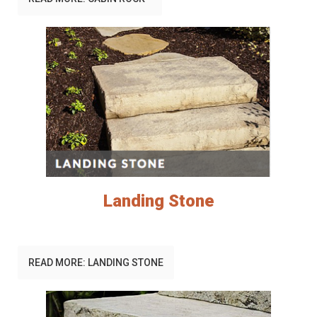
Landing Stone
READ MORE: LANDING STONE