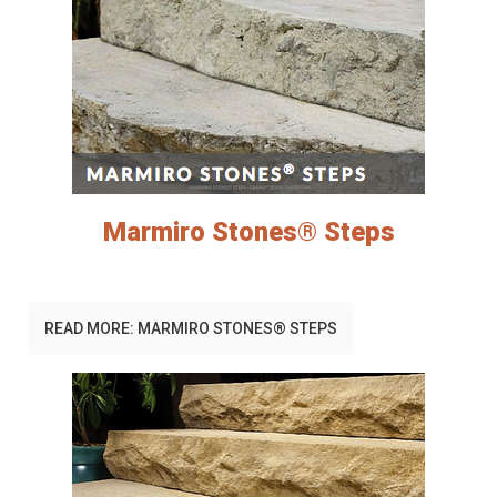
Marmiro Stones® Steps
READ MORE: MARMIRO STONES® STEPS