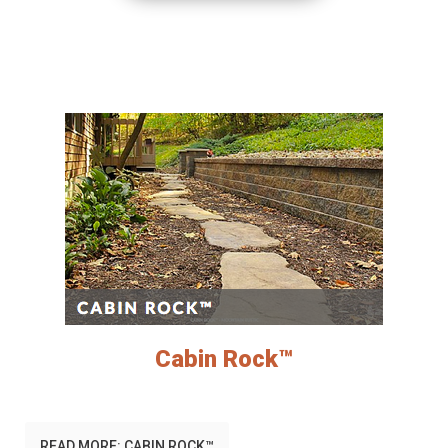
Cabin Rock™
READ MORE: CABIN ROCK™