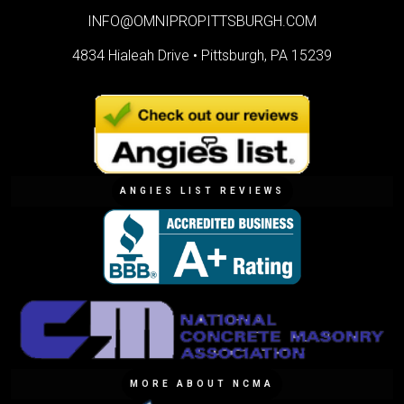
INFO@OMNIPROPITTSBURGH.COM
4834 Hialeah Drive •
Pittsburgh, PA 15239
ANGIES LIST REVIEWS
MORE ABOUT NCMA