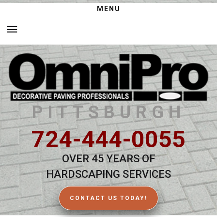
MENU
PITTSBURGH
724-444-0055
OVER 45 YEARS OF
HARDSCAPING SERVICES
CONTACT US TODAY!