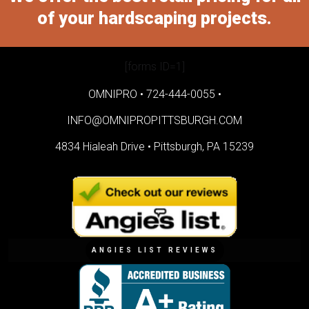
of your hardscaping projects.
[forms ID=1]
OMNIPRO •
724-444-0055
•
INFO@OMNIPROPITTSBURGH.COM
4834 Hialeah Drive •
Pittsburgh, PA 15239
ANGIES LIST REVIEWS