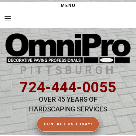
MENU
PITTSBURGH
724-444-0055
OVER 45 YEARS OF
HARDSCAPING SERVICES
CONTACT US TODAY!