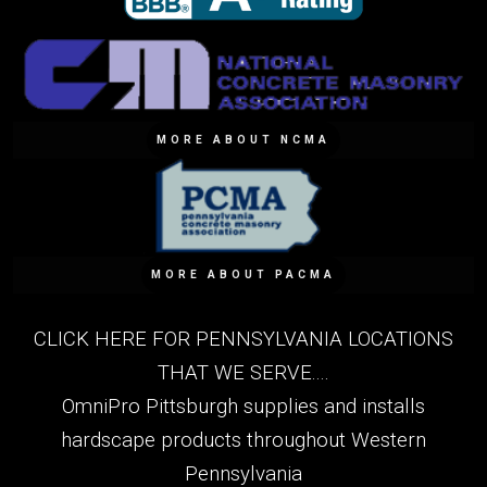
MORE ABOUT NCMA
MORE ABOUT PACMA
CLICK HERE FOR PENNSYLVANIA LOCATIONS
THAT WE SERVE....
OmniPro Pittsburgh supplies and installs
hardscape products throughout Western
Pennsylvania