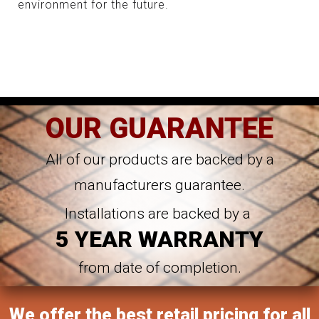
environment for the future.
OUR GUARANTEE
All of our products are backed by a
manufacturers guarantee.
Installations are backed by a
5 YEAR WARRANTY
from date of completion.
We offer the best retail pricing for all