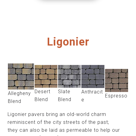
Ligonier
Desert
Slate
Anthracit
Allegheny
Espresso
Blend
Blend
e
Blend
Ligonier pavers bring an old-world charm
reminiscent of the city streets of the past;
they can also be laid as permeable to help our