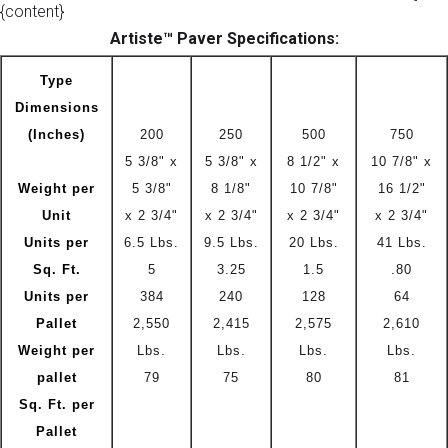
{content}
Artiste™ Paver Specifications:
Type
Dimensions
(Inches)
200
250
500
750
5 3/8" x
5 3/8" x
8 1/2" x
10 7/8" x
Weight per
5 3/8"
8 1/8"
10 7/8"
16 1/2"
Unit
x 2 3/4"
x 2 3/4"
x 2 3/4"
x 2 3/4"
Units per
6.5 Lbs.
9.5 Lbs.
20 Lbs.
41 Lbs.
Sq. Ft.
5
3.25
1.5
.80
Units per
384
240
128
64
Pallet
2,550
2,415
2,575
2,610
Weight per
Lbs.
Lbs.
Lbs.
Lbs.
pallet
79
75
80
81
Sq. Ft. per
Pallet