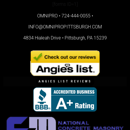
[forms ID=1]
OMNIPRO •
724-444-0055
•
INFO@OMNIPROPITTSBURGH.COM
4834 Hialeah Drive •
Pittsburgh, PA 15239
ANGIES LIST REVIEWS