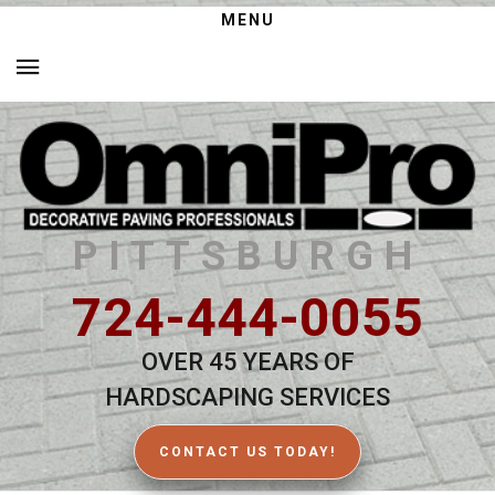
MENU
PITTSBURGH
724-444-0055
OVER 45 YEARS OF
HARDSCAPING SERVICES
CONTACT US TODAY!