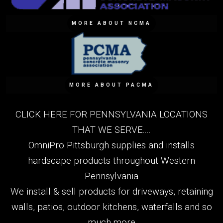
MORE ABOUT NCMA
MORE ABOUT PACMA
CLICK HERE FOR PENNSYLVANIA LOCATIONS
THAT WE SERVE....
OmniPro Pittsburgh supplies and installs
hardscape products throughout Western
Pennsylvania
We install & sell products for driveways, retaining
walls, patios, outdoor kitchens, waterfalls and so
much more