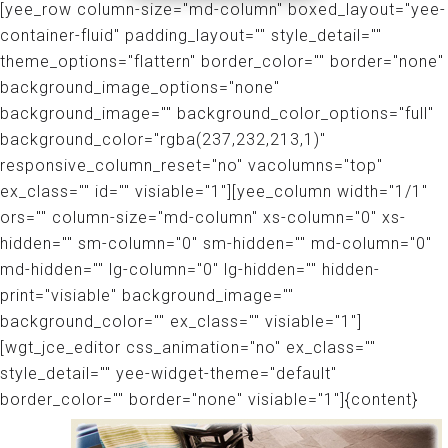
[yee_row column-size="md-column" boxed_layout="yee-
container-fluid" padding_layout="" style_detail=""
theme_options="flattern" border_color="" border="none"
background_image_options="none"
background_image="" background_color_options="full"
background_color="rgba(237,232,213,1)"
responsive_column_reset="no" vacolumns="top"
ex_class="" id="" visiable="1"][yee_column width="1/1"
ors="" column-size="md-column" xs-column="0" xs-
hidden="" sm-column="0" sm-hidden="" md-column="0"
md-hidden="" lg-column="0" lg-hidden="" hidden-
print="visiable" background_image=""
background_color="" ex_class="" visiable="1"]
[wgt_jce_editor css_animation="no" ex_class=""
style_detail="" yee-widget-theme="default"
border_color="" border="none" visiable="1"]{content}