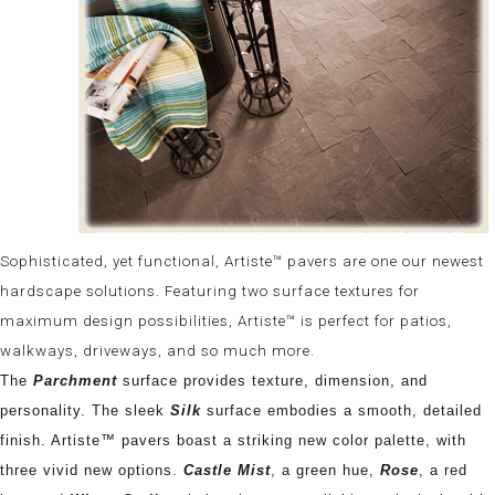
Sophisticated, yet functional, Artiste™ pavers are one our newest
hardscape solutions. Featuring two surface textures for
maximum design possibilities, Artiste™ is perfect for patios,
walkways, driveways, and so much more.
The
Parchment
surface provides texture, dimension, and
personality. The sleek
Silk
surface embodies a smooth, detailed
finish. Artiste™ pavers boast a striking new color palette, with
three vivid new options.
Castle Mist
, a green hue,
Rose
, a red