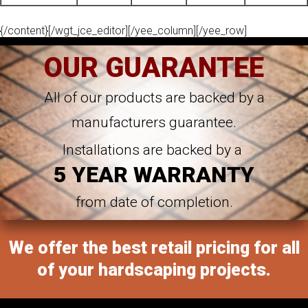
{/content}[/wgt_jce_editor][/yee_column][/yee_row]
OUR GUARANTEE
All of our products are backed by a
manufacturers guarantee.
Installations are backed by a
5 YEAR WARRANTY
from date of completion.
We offer the best retail pricing for all
of your hardscaping projects.