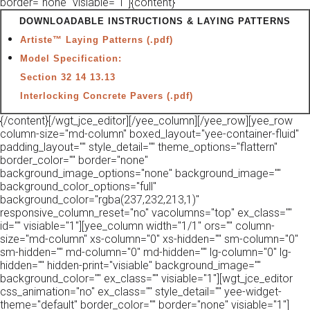
border="none" visiable="1"]{content}
DOWNLOADABLE INSTRUCTIONS & LAYING PATTERNS
Artiste™ Laying Patterns (.pdf)
Model Specification:
Section 32 14 13.13
Interlocking Concrete Pavers (.pdf)
{/content}[/wgt_jce_editor][/yee_column][/yee_row][yee_row
column-size="md-column" boxed_layout="yee-container-fluid"
padding_layout="" style_detail="" theme_options="flattern"
border_color="" border="none"
background_image_options="none" background_image=""
background_color_options="full"
background_color="rgba(237,232,213,1)"
responsive_column_reset="no" vacolumns="top" ex_class=""
id="" visiable="1"][yee_column width="1/1" ors="" column-
size="md-column" xs-column="0" xs-hidden="" sm-column="0"
sm-hidden="" md-column="0" md-hidden="" lg-column="0" lg-
hidden="" hidden-print="visiable" background_image=""
background_color="" ex_class="" visiable="1"][wgt_jce_editor
css_animation="no" ex_class="" style_detail="" yee-widget-
theme="default" border_color="" border="none" visiable="1"]