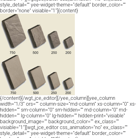
style_detail="" yee-widget-theme="default" border_color=""
border="none" visiable="1"]{content}
{/content}[/wgt_jce_editor][/yee_column][yee_column
width="1/3" ors="" column-size="md-column" xs-column="0" xs-
hidden="" sm-column="0" sm-hidden="" md-column="0" md-
hidden="" lg-column="0" lg-hidden="" hidden-print="visiable"
background_image="" background_color="" ex_class=""
visiable="1"][wgt_jce_editor css_animation="no" ex_class=""
style_detail="" yee-widget-theme="default" border_color=""