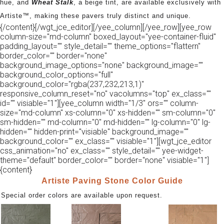
hue, and
Wheat Stalk
, a beige tint, are available exclusively with
Artiste™, making these pavers truly distinct and unique.
{/content}[/wgt_jce_editor][/yee_column][/yee_row][yee_row
column-size="md-column" boxed_layout="yee-container-fluid"
padding_layout="" style_detail="" theme_options="flattern"
border_color="" border="none"
background_image_options="none" background_image=""
background_color_options="full"
background_color="rgba(237,232,213,1)"
responsive_column_reset="no" vacolumns="top" ex_class=""
id="" visiable="1"][yee_column width="1/3" ors="" column-
size="md-column" xs-column="0" xs-hidden="" sm-column="0"
sm-hidden="" md-column="0" md-hidden="" lg-column="0" lg-
hidden="" hidden-print="visiable" background_image=""
background_color="" ex_class="" visiable="1"][wgt_jce_editor
css_animation="no" ex_class="" style_detail="" yee-widget-
theme="default" border_color="" border="none" visiable="1"]
{content}
Artiste Paving Stone Color Guide
Special order colors are available upon request.