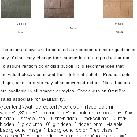
Castle
Wheat
Rose
Mist
Stalk
The colors shown are to be used as representations or guidelines
only. Colors may change from production run to production run.
To assure random color distribution, it is recommended that
individual blocks be mixed from different pallets. Product, color,
shape, size, or style may change without notice. Not all colors
are available in all shapes or styles. Check with an OmniPro
sales associate for availability.
{/content}[/wgt_jce_editor][/yee_column][yee_column
width="1/3" ors="" column-size="md-column" xs-column="0" xs-
hidden="" sm-column="0" sm-hidden="" md-column="0" md-
hidden="" lg-column="0" lg-hidden="" hidden-print="visiable"
background_image="" background_color="" ex_class=""
visiable="1"][wgt_jce_editor css_animation="no" ex_class=""