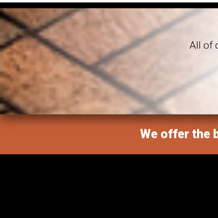
All of
We offer the b