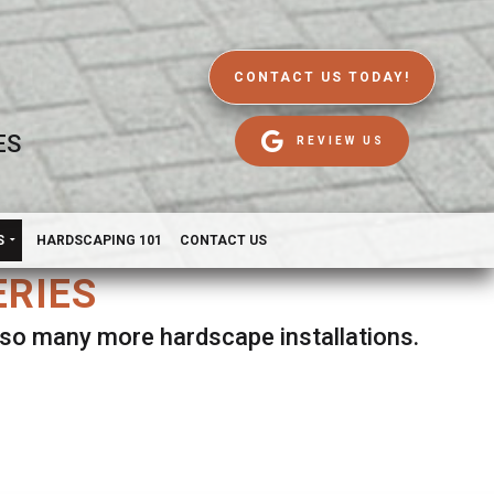
CONTACT US TODAY!
ES
REVIEW US
S
HARDSCAPING 101
CONTACT US
ERIES
d so many more hardscape installations.
es.