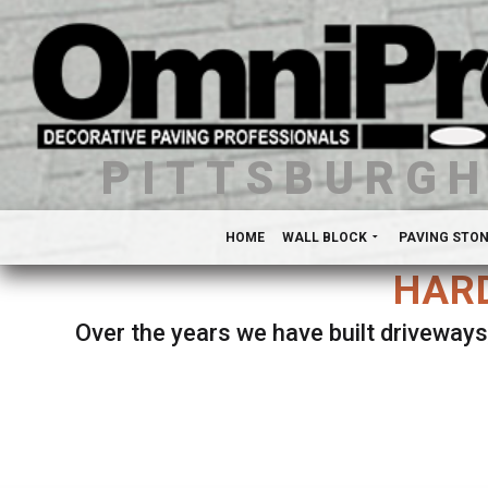
PITTSBURG
HOME
WALL BLOCK
PAVING STO
HARD
Over the years we have built driveways
Se