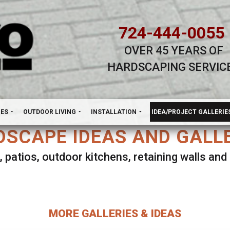
724-444-0055
OVER 45 YEARS OF
HARDSCAPING SERVIC
H
NES
OUTDOOR LIVING
INSTALLATION
IDEA/PROJECT GALLERIE
SCAPE IDEAS AND GALL
, patios, outdoor kitchens, retaining walls an
lect ANY Gallery on this page to view all imag
MORE GALLERIES & IDEAS