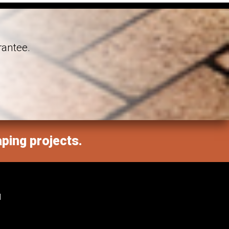
rantee.
aping projects.
M