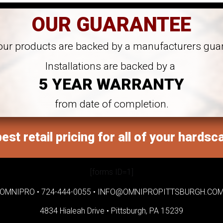
OUR GUARANTEE
 our products are backed by a manufacturers gua
Installations are backed by a
5 YEAR WARRANTY
from date of completion.
est retail pricing for all of your hardsc
[forms ID=1]
OMNIPRO •
724-444-0055
•
INFO@OMNIPROPITTSBURGH.CO
4834 Hialeah Drive •
Pittsburgh, PA 15239