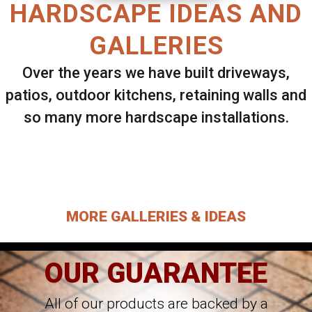
HARDSCAPE IDEAS AND
GALLERIES
Over the years we have built driveways,
patios, outdoor kitchens, retaining walls and
so many more hardscape installations.
Select ANY Gallery on this page to view all
images.
MORE GALLERIES & IDEAS
OUR GUARANTEE
All of our products are backed by a