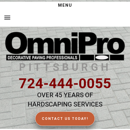
MENU
PITTSBURGH
724-444-0055
OVER 45 YEARS OF
HARDSCAPING SERVICES
CONTACT US TODAY!