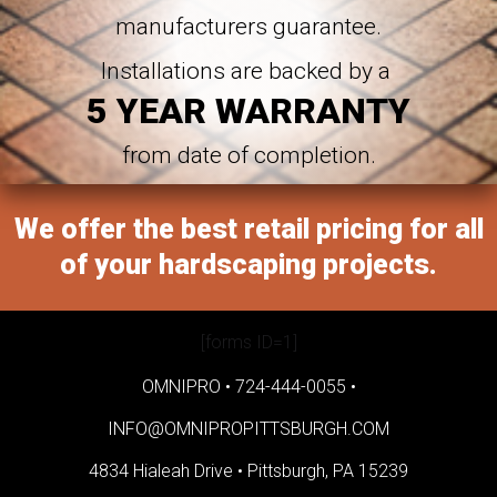
manufacturers guarantee.
Installations are backed by a
5 YEAR WARRANTY
from date of completion.
We offer the best retail pricing for all
of your hardscaping projects.
[forms ID=1]
OMNIPRO •
724-444-0055
•
INFO@OMNIPROPITTSBURGH.COM
4834 Hialeah Drive •
Pittsburgh, PA 15239