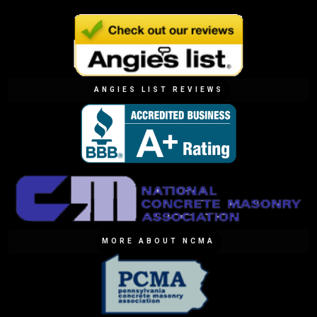
ANGIES LIST REVIEWS
MORE ABOUT NCMA