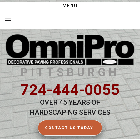
MENU
PITTSBURGH
724-444-0055
OVER 45 YEARS OF
HARDSCAPING SERVICES
CONTACT US TODAY!