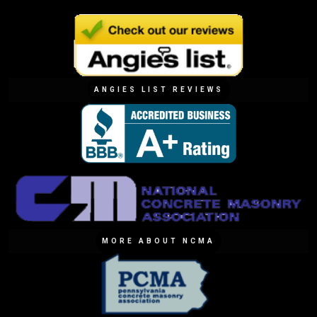
ANGIES LIST REVIEWS
MORE ABOUT NCMA