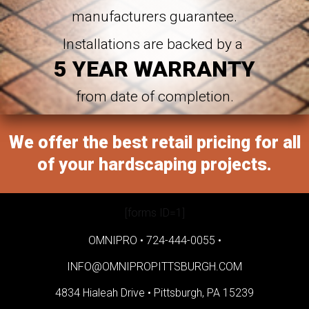
manufacturers guarantee.
Installations are backed by a
5 YEAR WARRANTY
from date of completion.
We offer the best retail pricing for all
of your hardscaping projects.
[forms ID=1]
OMNIPRO •
724-444-0055
•
INFO@OMNIPROPITTSBURGH.COM
4834 Hialeah Drive •
Pittsburgh, PA 15239