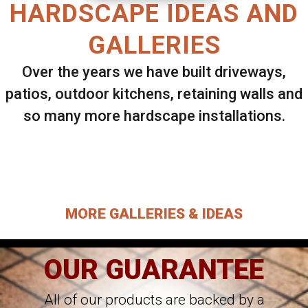
HARDSCAPE IDEAS AND
GALLERIES
Over the years we have built driveways,
patios, outdoor kitchens, retaining walls and
so many more hardscape installations.
Select ANY Gallery on this page to view all
images.
MORE GALLERIES & IDEAS
OUR GUARANTEE
All of our products are backed by a