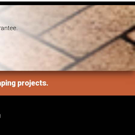
rantee.
aping projects.
M