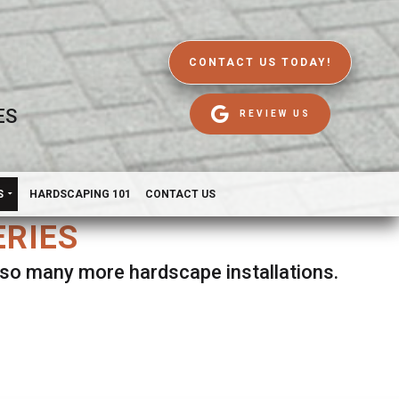
CONTACT US TODAY!
ES
REVIEW US
S
HARDSCAPING 101
CONTACT US
ERIES
d so many more hardscape installations.
es.