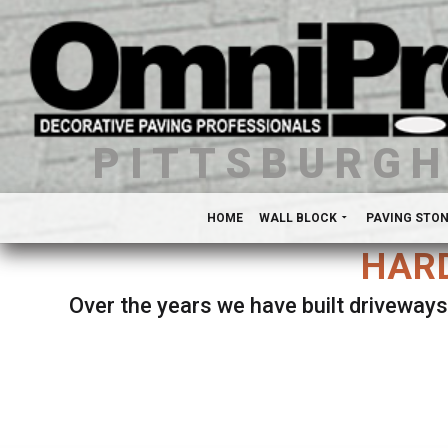
PITTSBURG
HOME
WALL BLOCK
PAVING STO
HARD
Over the years we have built driveways
Se