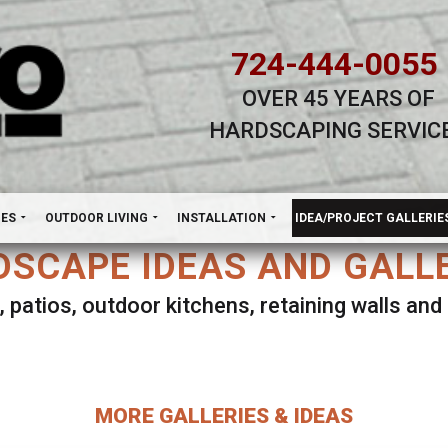
724-444-0055
OVER 45 YEARS OF
HARDSCAPING SERVIC
H
NES
OUTDOOR LIVING
INSTALLATION
IDEA/PROJECT GALLERIE
SCAPE IDEAS AND GALL
, patios, outdoor kitchens, retaining walls an
lect ANY Gallery on this page to view all imag
MORE GALLERIES & IDEAS