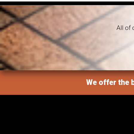
All of
We offer the b