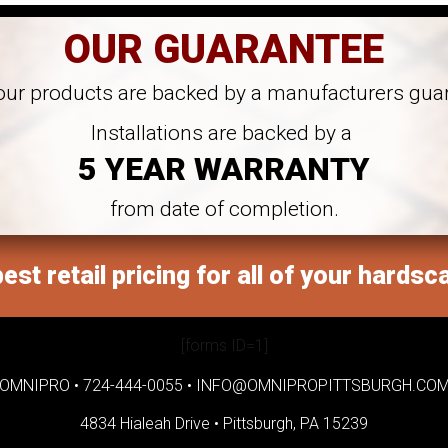
OUR GUARANTEE
 our products are backed by a manufacturers gua
Installations are backed by a
5 YEAR WARRANTY
from date of completion.
est retail pricing for all of your hardsc
[forms ID=1]
OMNIPRO •
724-444-0055
•
INFO@OMNIPROPITTSBURGH.CO
4834 Hialeah Drive •
Pittsburgh, PA 15239