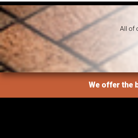
All of
We offer the b