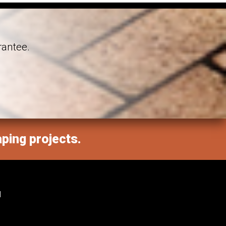
rantee.
aping projects.
M