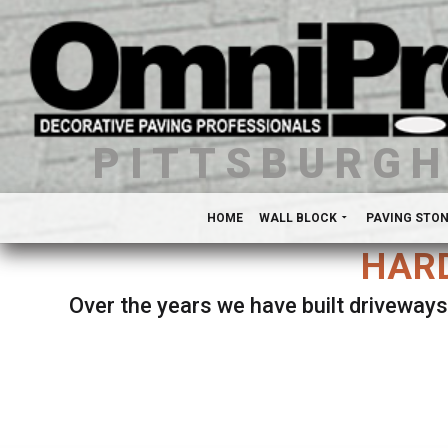
PITTSBURG
HOME
WALL BLOCK
PAVING STO
HARD
Over the years we have built driveways
Se