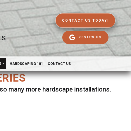
CONTACT US TODAY!
ES
REVIEW US
S
HARDSCAPING 101
CONTACT US
ERIES
d so many more hardscape installations.
es.