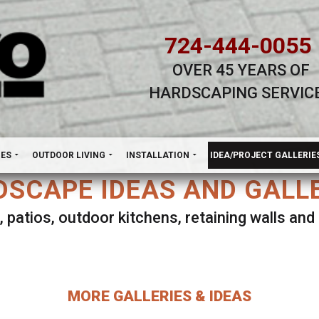
724-444-0055
OVER 45 YEARS OF
HARDSCAPING SERVIC
H
NES
OUTDOOR LIVING
INSTALLATION
IDEA/PROJECT GALLERIE
SCAPE IDEAS AND GALL
, patios, outdoor kitchens, retaining walls an
lect ANY Gallery on this page to view all imag
MORE GALLERIES & IDEAS