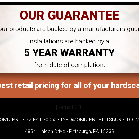
OUR GUARANTEE
 our products are backed by a manufacturers gua
Installations are backed by a
5 YEAR WARRANTY
from date of completion.
est retail pricing for all of your hardsc
[forms ID=1]
OMNIPRO •
724-444-0055
•
INFO@OMNIPROPITTSBURGH.CO
4834 Hialeah Drive •
Pittsburgh, PA 15239