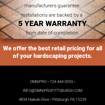
manufacturers guarantee.
Installations are backed by a
5 YEAR WARRANTY
from date of completion.
We offer the best retail pricing for all
of your hardscaping projects.
[forms ID=1]
OMNIPRO •
724-444-0055
•
INFO@OMNIPROPITTSBURGH.COM
4834 Hialeah Drive •
Pittsburgh, PA 15239