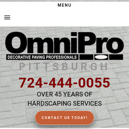
MENU
PITTSBURGH
724-444-0055
OVER 45 YEARS OF
HARDSCAPING SERVICES
CONTACT US TODAY!