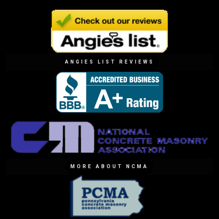
ANGIES LIST REVIEWS
MORE ABOUT NCMA