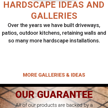
HARDSCAPE IDEAS AND
GALLERIES
Over the years we have built driveways,
patios, outdoor kitchens, retaining walls and
so many more hardscape installations.
Select ANY Gallery on this page to view all
images.
MORE GALLERIES & IDEAS
OUR GUARANTEE
All of our products are backed by a