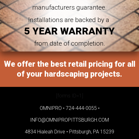
manufacturers guarantee.
Installations are backed by a
5 YEAR WARRANTY
from date of completion.
We offer the best retail pricing for all
of your hardscaping projects.
[forms ID=1]
OMNIPRO •
724-444-0055
•
INFO@OMNIPROPITTSBURGH.COM
4834 Hialeah Drive •
Pittsburgh, PA 15239