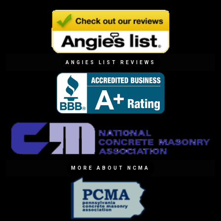
ANGIES LIST REVIEWS
MORE ABOUT NCMA