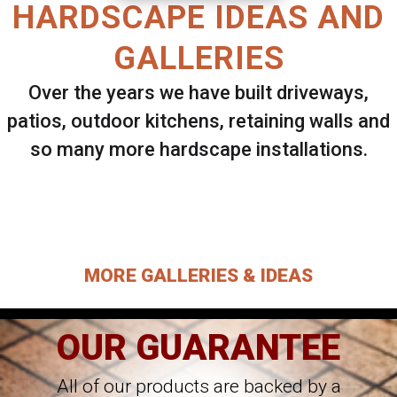
HARDSCAPE IDEAS AND
GALLERIES
Over the years we have built driveways,
patios, outdoor kitchens, retaining walls and
so many more hardscape installations.
Select ANY Gallery on this page to view all
images.
MORE GALLERIES & IDEAS
OUR GUARANTEE
All of our products are backed by a