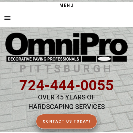
MENU
PITTSBURGH
724-444-0055
OVER 45 YEARS OF
HARDSCAPING SERVICES
CONTACT US TODAY!