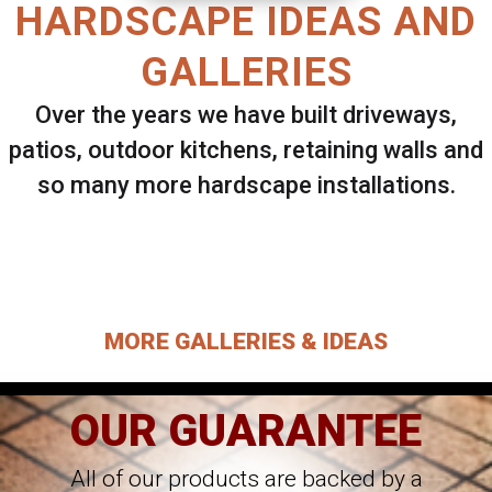
HARDSCAPE IDEAS AND
GALLERIES
Over the years we have built driveways,
patios, outdoor kitchens, retaining walls and
so many more hardscape installations.
Select ANY Gallery on this page to view all
images.
MORE GALLERIES & IDEAS
OUR GUARANTEE
All of our products are backed by a