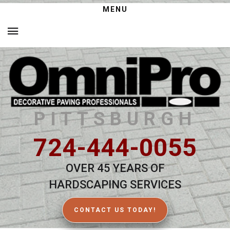
MENU
PITTSBURGH
724-444-0055
OVER 45 YEARS OF
HARDSCAPING SERVICES
CONTACT US TODAY!