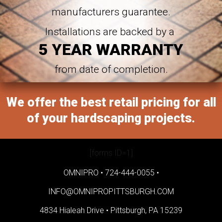
manufacturers guarantee.
Installations are backed by a
5 YEAR WARRANTY
from date of completion.
We offer the best retail pricing for all
of your hardscaping projects.
[forms ID=1]
OMNIPRO •
724-444-0055
•
INFO@OMNIPROPITTSBURGH.COM
4834 Hialeah Drive •
Pittsburgh, PA 15239