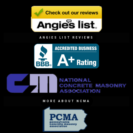
ANGIES LIST REVIEWS
MORE ABOUT NCMA