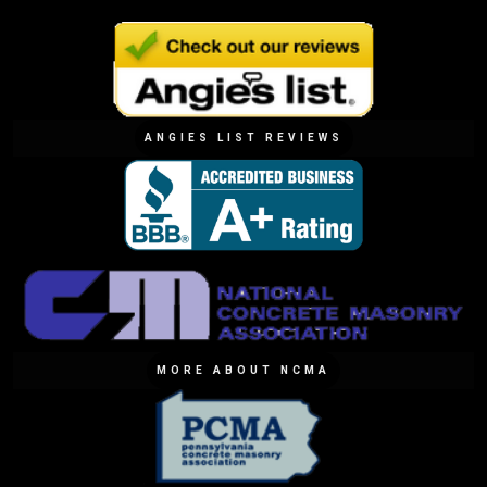
ANGIES LIST REVIEWS
MORE ABOUT NCMA