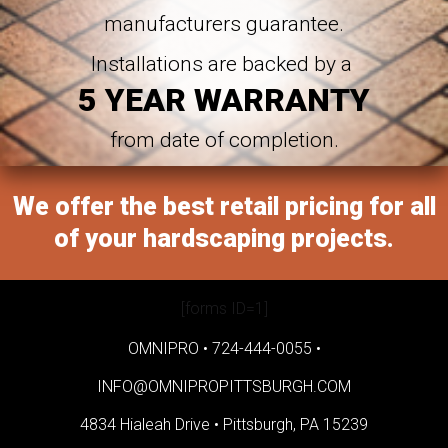
manufacturers guarantee.
Installations are backed by a
5 YEAR WARRANTY
from date of completion.
We offer the best retail pricing for all
of your hardscaping projects.
[forms ID=1]
OMNIPRO •
724-444-0055
•
INFO@OMNIPROPITTSBURGH.COM
4834 Hialeah Drive •
Pittsburgh, PA 15239