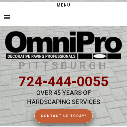
MENU
PITTSBURGH
724-444-0055
OVER 45 YEARS OF
HARDSCAPING SERVICES
CONTACT US TODAY!