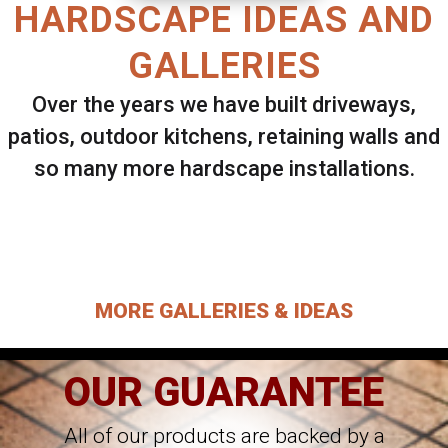
HARDSCAPE IDEAS AND
GALLERIES
Over the years we have built driveways,
patios, outdoor kitchens, retaining walls and
so many more hardscape installations.
Select ANY Gallery on this page to view all
images.
MORE GALLERIES & IDEAS
OUR GUARANTEE
All of our products are backed by a