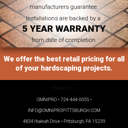
manufacturers guarantee.
Installations are backed by a
5 YEAR WARRANTY
from date of completion.
We offer the best retail pricing for all
of your hardscaping projects.
[forms ID=1]
OMNIPRO •
724-444-0055
•
INFO@OMNIPROPITTSBURGH.COM
4834 Hialeah Drive •
Pittsburgh, PA 15239