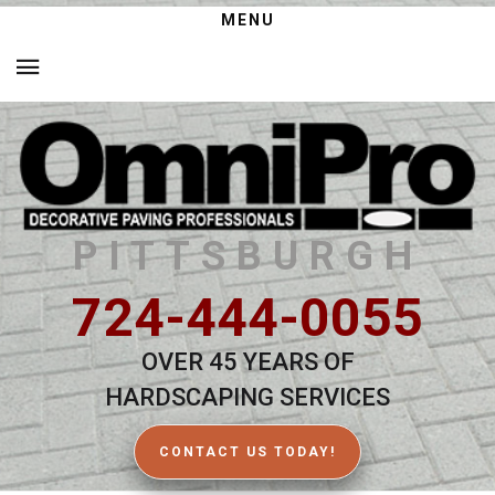
MENU
PITTSBURGH
724-444-0055
OVER 45 YEARS OF
HARDSCAPING SERVICES
CONTACT US TODAY!