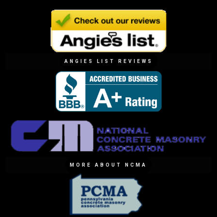
ANGIES LIST REVIEWS
MORE ABOUT NCMA