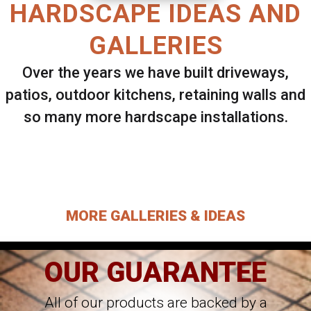
HARDSCAPE IDEAS AND
GALLERIES
Over the years we have built driveways,
patios, outdoor kitchens, retaining walls and
so many more hardscape installations.
Select ANY Gallery on this page to view all
images.
MORE GALLERIES & IDEAS
OUR GUARANTEE
All of our products are backed by a