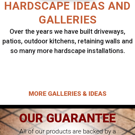
HARDSCAPE IDEAS AND
GALLERIES
Over the years we have built driveways,
patios, outdoor kitchens, retaining walls and
so many more hardscape installations.
Select ANY Gallery on this page to view all
images.
MORE GALLERIES & IDEAS
OUR GUARANTEE
All of our products are backed by a