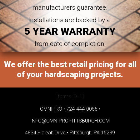
manufacturers guarantee.
Installations are backed by a
5 YEAR WARRANTY
from date of completion.
We offer the best retail pricing for all
of your hardscaping projects.
[forms ID=1]
OMNIPRO •
724-444-0055
•
INFO@OMNIPROPITTSBURGH.COM
4834 Hialeah Drive •
Pittsburgh, PA 15239