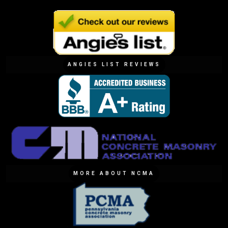
ANGIES LIST REVIEWS
MORE ABOUT NCMA