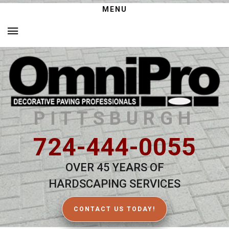
MENU
PITTSBURGH
724-444-0055
OVER 45 YEARS OF
HARDSCAPING SERVICES
CONTACT US TODAY!