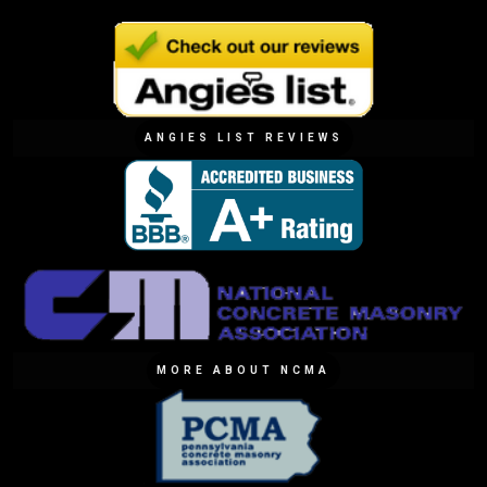
ANGIES LIST REVIEWS
MORE ABOUT NCMA