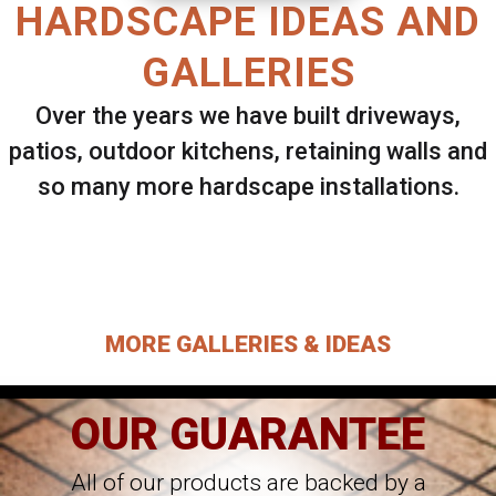
HARDSCAPE IDEAS AND
GALLERIES
Over the years we have built driveways,
patios, outdoor kitchens, retaining walls and
so many more hardscape installations.
Select ANY Gallery on this page to view all
images.
MORE GALLERIES & IDEAS
OUR GUARANTEE
All of our products are backed by a