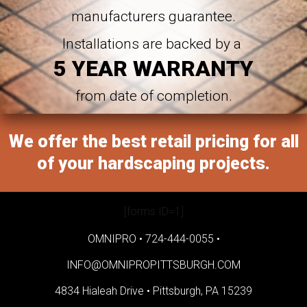
manufacturers guarantee.
Installations are backed by a
5 YEAR WARRANTY
from date of completion.
We offer the best retail pricing for all
of your hardscaping projects.
[forms ID=1]
OMNIPRO •
724-444-0055
•
INFO@OMNIPROPITTSBURGH.COM
4834 Hialeah Drive •
Pittsburgh, PA 15239