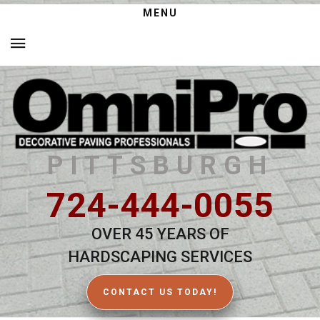
MENU
PITTSBURGH
724-444-0055
OVER 45 YEARS OF
HARDSCAPING SERVICES
CONTACT US TODAY!