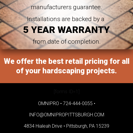
manufacturers guarantee.
Installations are backed by a
5 YEAR WARRANTY
from date of completion.
We offer the best retail pricing for all
of your hardscaping projects.
[forms ID=1]
OMNIPRO •
724-444-0055
•
INFO@OMNIPROPITTSBURGH.COM
4834 Hialeah Drive •
Pittsburgh, PA 15239