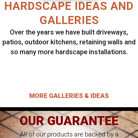
HARDSCAPE IDEAS AND
GALLERIES
Over the years we have built driveways,
patios, outdoor kitchens, retaining walls and
so many more hardscape installations.
Select ANY Gallery on this page to view all
images.
MORE GALLERIES & IDEAS
OUR GUARANTEE
All of our products are backed by a