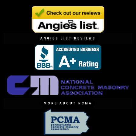
ANGIES LIST REVIEWS
MORE ABOUT NCMA