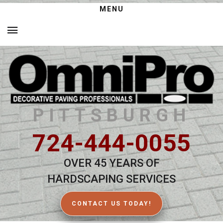
MENU
PITTSBURGH
724-444-0055
OVER 45 YEARS OF
HARDSCAPING SERVICES
CONTACT US TODAY!