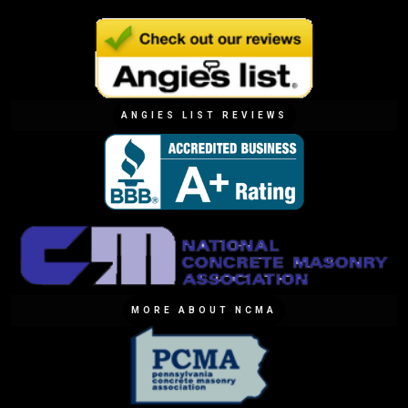
ANGIES LIST REVIEWS
MORE ABOUT NCMA