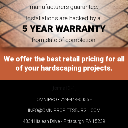
manufacturers guarantee.
Installations are backed by a
5 YEAR WARRANTY
from date of completion.
We offer the best retail pricing for all
of your hardscaping projects.
[forms ID=1]
OMNIPRO •
724-444-0055
•
INFO@OMNIPROPITTSBURGH.COM
4834 Hialeah Drive •
Pittsburgh, PA 15239