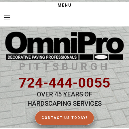
MENU
PITTSBURGH
724-444-0055
OVER 45 YEARS OF
HARDSCAPING SERVICES
CONTACT US TODAY!