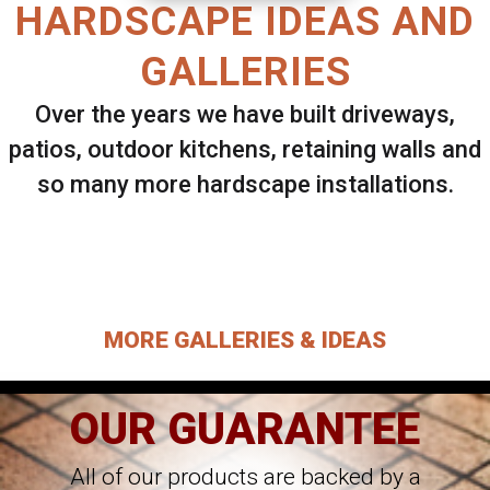
HARDSCAPE IDEAS AND
GALLERIES
Over the years we have built driveways,
patios, outdoor kitchens, retaining walls and
so many more hardscape installations.
Select ANY Gallery on this page to view all
images.
MORE GALLERIES & IDEAS
OUR GUARANTEE
All of our products are backed by a