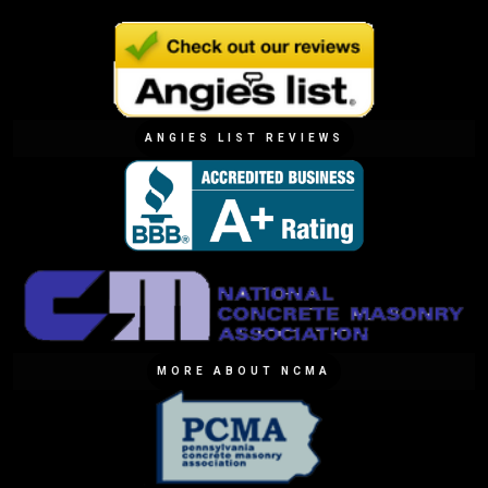
ANGIES LIST REVIEWS
MORE ABOUT NCMA