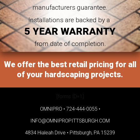
manufacturers guarantee.
Installations are backed by a
5 YEAR WARRANTY
from date of completion.
We offer the best retail pricing for all
of your hardscaping projects.
[forms ID=1]
OMNIPRO •
724-444-0055
•
INFO@OMNIPROPITTSBURGH.COM
4834 Hialeah Drive •
Pittsburgh, PA 15239