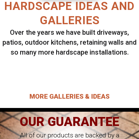
HARDSCAPE IDEAS AND
GALLERIES
Over the years we have built driveways,
patios, outdoor kitchens, retaining walls and
so many more hardscape installations.
Select ANY Gallery on this page to view all
images.
MORE GALLERIES & IDEAS
OUR GUARANTEE
All of our products are backed by a