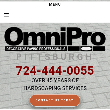
MENU
PITTSBURGH
724-444-0055
OVER 45 YEARS OF
HARDSCAPING SERVICES
CONTACT US TODAY!