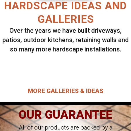
HARDSCAPE IDEAS AND
GALLERIES
Over the years we have built driveways,
patios, outdoor kitchens, retaining walls and
so many more hardscape installations.
Select ANY Gallery on this page to view all
images.
MORE GALLERIES & IDEAS
OUR GUARANTEE
All of our products are backed by a