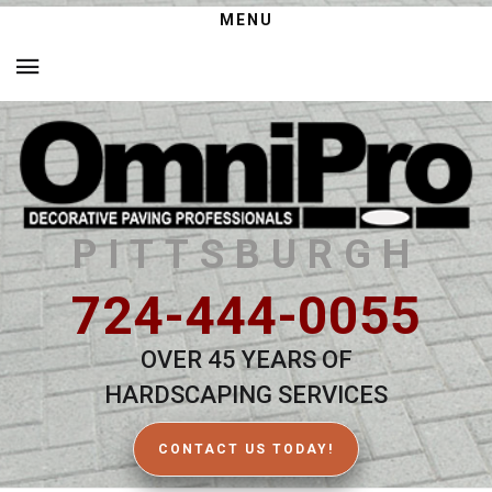
MENU
PITTSBURGH
724-444-0055
OVER 45 YEARS OF
HARDSCAPING SERVICES
CONTACT US TODAY!