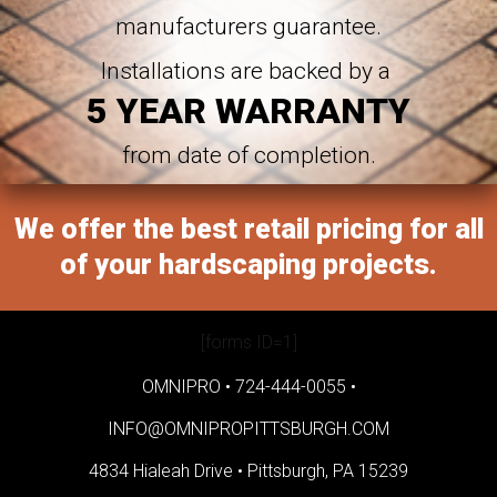
manufacturers guarantee.
Installations are backed by a
5 YEAR WARRANTY
from date of completion.
We offer the best retail pricing for all
of your hardscaping projects.
[forms ID=1]
OMNIPRO •
724-444-0055
•
INFO@OMNIPROPITTSBURGH.COM
4834 Hialeah Drive •
Pittsburgh, PA 15239