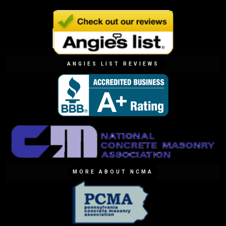
ANGIES LIST REVIEWS
MORE ABOUT NCMA