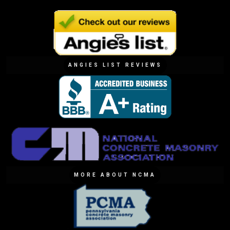
ANGIES LIST REVIEWS
MORE ABOUT NCMA