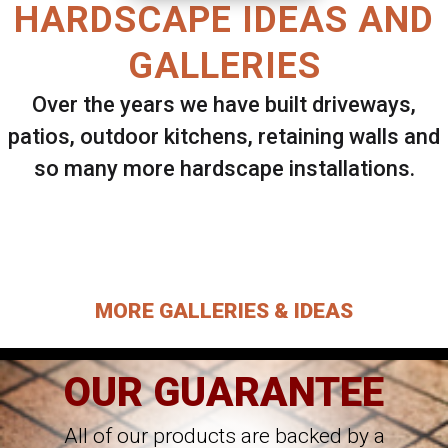
HARDSCAPE IDEAS AND
GALLERIES
Over the years we have built driveways,
patios, outdoor kitchens, retaining walls and
so many more hardscape installations.
Select ANY Gallery on this page to view all
images.
MORE GALLERIES & IDEAS
OUR GUARANTEE
All of our products are backed by a