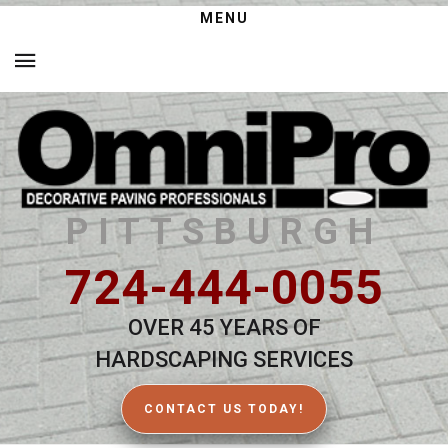
MENU
PITTSBURGH
724-444-0055
OVER 45 YEARS OF
HARDSCAPING SERVICES
CONTACT US TODAY!