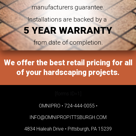
manufacturers guarantee.
Installations are backed by a
5 YEAR WARRANTY
from date of completion.
We offer the best retail pricing for all
of your hardscaping projects.
[forms ID=1]
OMNIPRO •
724-444-0055
•
INFO@OMNIPROPITTSBURGH.COM
4834 Hialeah Drive •
Pittsburgh, PA 15239