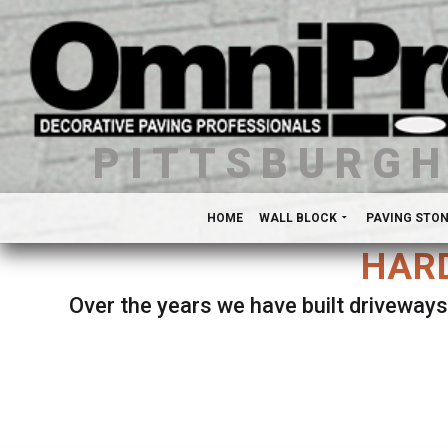
PITTSBURG
HOME
WALL BLOCK
PAVING STO
HARD
Over the years we have built driveways
Se