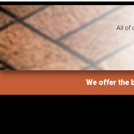
All of
We offer the b