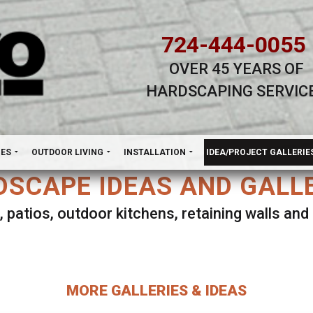
724-444-0055
OVER 45 YEARS OF
HARDSCAPING SERVIC
H
NES
OUTDOOR LIVING
INSTALLATION
IDEA/PROJECT GALLERIE
SCAPE IDEAS AND GALL
, patios, outdoor kitchens, retaining walls an
lect ANY Gallery on this page to view all imag
MORE GALLERIES & IDEAS