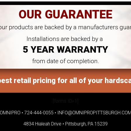
OUR GUARANTEE
 our products are backed by a manufacturers gua
Installations are backed by a
5 YEAR WARRANTY
from date of completion.
est retail pricing for all of your hardsc
[forms ID=1]
OMNIPRO •
724-444-0055
•
INFO@OMNIPROPITTSBURGH.CO
4834 Hialeah Drive •
Pittsburgh, PA 15239