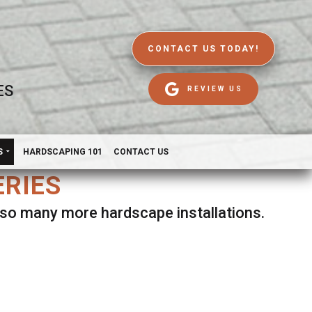
CONTACT US TODAY!
ES
REVIEW US
S
HARDSCAPING 101
CONTACT US
ERIES
d so many more hardscape installations.
es.