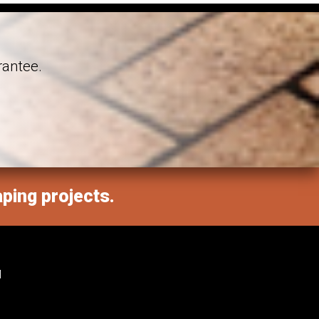
rantee.
aping projects.
M