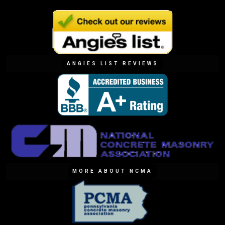
ANGIES LIST REVIEWS
MORE ABOUT NCMA