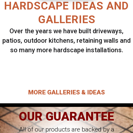
HARDSCAPE IDEAS AND
GALLERIES
Over the years we have built driveways,
patios, outdoor kitchens, retaining walls and
so many more hardscape installations.
Select ANY Gallery on this page to view all
images.
MORE GALLERIES & IDEAS
OUR GUARANTEE
All of our products are backed by a