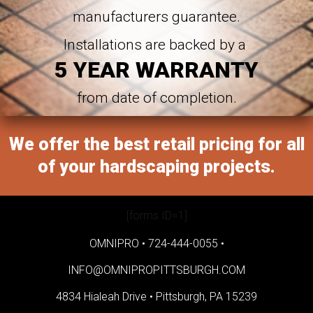
manufacturers guarantee.
Installations are backed by a
5 YEAR WARRANTY
from date of completion.
We offer the best retail pricing for all
of your hardscaping projects.
[forms ID=1]
OMNIPRO •
724-444-0055
•
INFO@OMNIPROPITTSBURGH.COM
4834 Hialeah Drive •
Pittsburgh, PA 15239