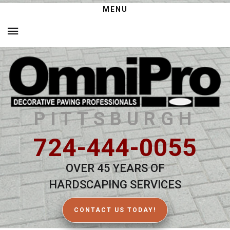
MENU
PITTSBURGH
724-444-0055
OVER 45 YEARS OF
HARDSCAPING SERVICES
CONTACT US TODAY!