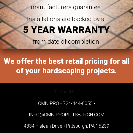
manufacturers guarantee.
Installations are backed by a
5 YEAR WARRANTY
from date of completion.
We offer the best retail pricing for all
of your hardscaping projects.
[forms ID=1]
OMNIPRO •
724-444-0055
•
INFO@OMNIPROPITTSBURGH.COM
4834 Hialeah Drive •
Pittsburgh, PA 15239