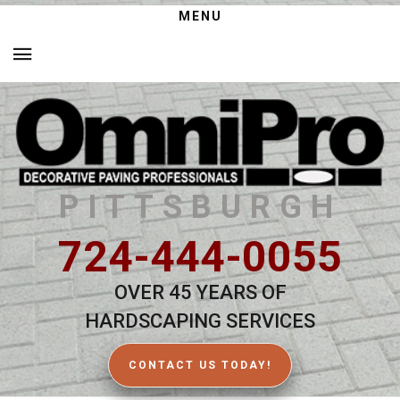
MENU
PITTSBURGH
724-444-0055
OVER 45 YEARS OF
HARDSCAPING SERVICES
CONTACT US TODAY!