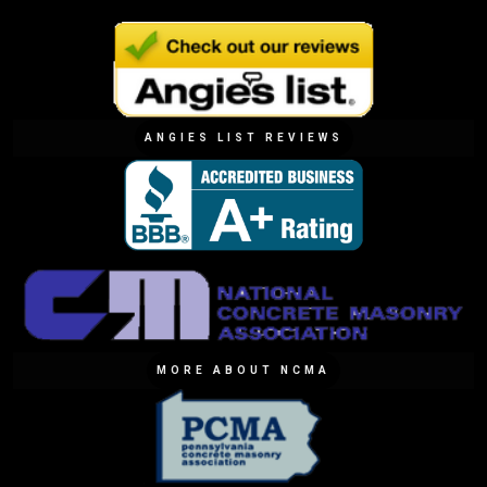
ANGIES LIST REVIEWS
MORE ABOUT NCMA