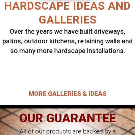
HARDSCAPE IDEAS AND
GALLERIES
Over the years we have built driveways,
patios, outdoor kitchens, retaining walls and
so many more hardscape installations.
Select ANY Gallery on this page to view all
images.
MORE GALLERIES & IDEAS
OUR GUARANTEE
All of our products are backed by a