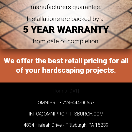
manufacturers guarantee.
Installations are backed by a
5 YEAR WARRANTY
from date of completion.
We offer the best retail pricing for all
of your hardscaping projects.
[forms ID=1]
OMNIPRO •
724-444-0055
•
INFO@OMNIPROPITTSBURGH.COM
4834 Hialeah Drive •
Pittsburgh, PA 15239