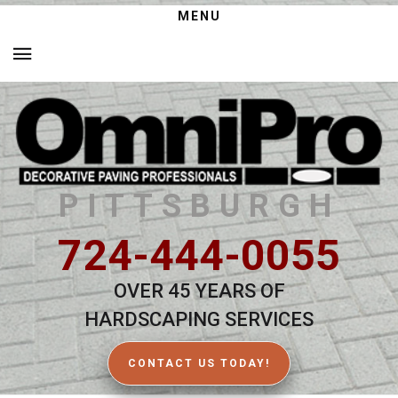
MENU
PITTSBURGH
724-444-0055
OVER 45 YEARS OF
HARDSCAPING SERVICES
CONTACT US TODAY!