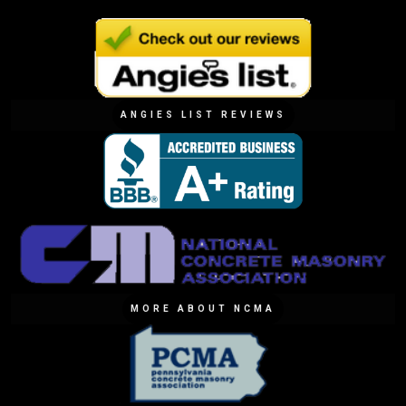
ANGIES LIST REVIEWS
MORE ABOUT NCMA