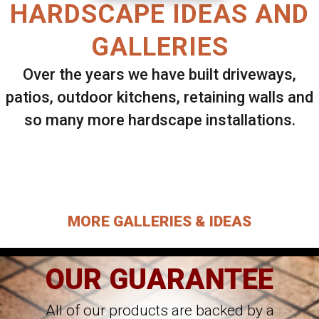
HARDSCAPE IDEAS AND
GALLERIES
Over the years we have built driveways,
patios, outdoor kitchens, retaining walls and
so many more hardscape installations.
Select ANY Gallery on this page to view all
images.
MORE GALLERIES & IDEAS
OUR GUARANTEE
All of our products are backed by a