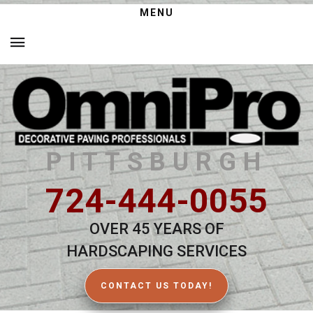
MENU
PITTSBURGH
724-444-0055
OVER 45 YEARS OF
HARDSCAPING SERVICES
CONTACT US TODAY!