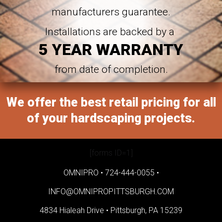
manufacturers guarantee.
Installations are backed by a
5 YEAR WARRANTY
from date of completion.
We offer the best retail pricing for all
of your hardscaping projects.
[forms ID=1]
OMNIPRO •
724-444-0055
•
INFO@OMNIPROPITTSBURGH.COM
4834 Hialeah Drive •
Pittsburgh, PA 15239