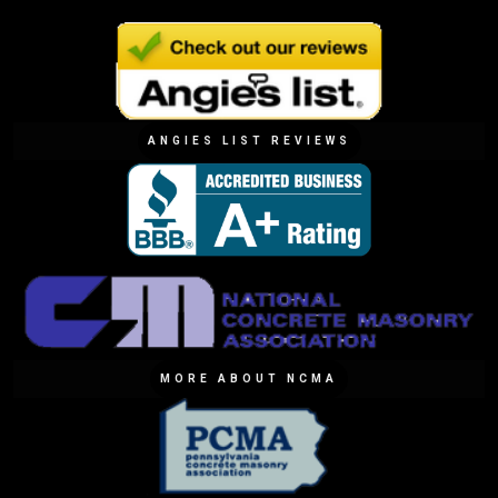
ANGIES LIST REVIEWS
MORE ABOUT NCMA