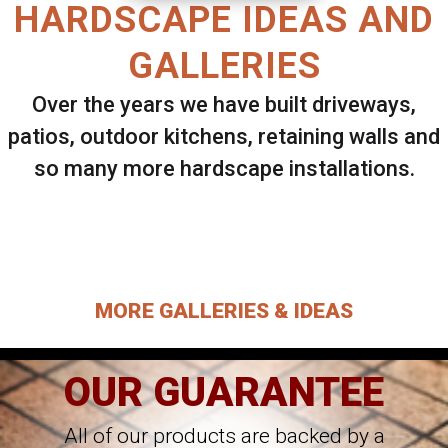
HARDSCAPE IDEAS AND
GALLERIES
Over the years we have built driveways,
patios, outdoor kitchens, retaining walls and
so many more hardscape installations.
Select ANY Gallery on this page to view all
images.
MORE GALLERIES & IDEAS
OUR GUARANTEE
All of our products are backed by a