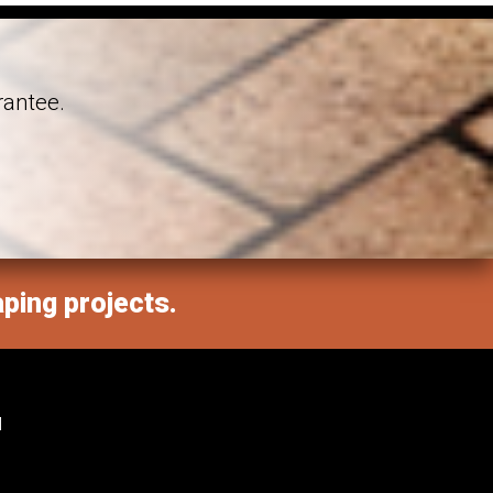
rantee.
aping projects.
M