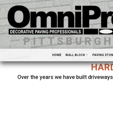
PITTSBURG
HOME
WALL BLOCK
PAVING STO
HARD
Over the years we have built driveways
Se