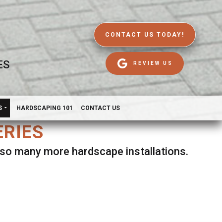
CONTACT US TODAY!
ES
REVIEW US
S
HARDSCAPING 101
CONTACT US
ERIES
d so many more hardscape installations.
es.