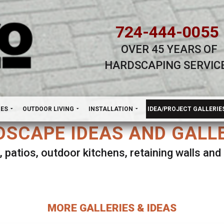
724-444-0055
OVER 45 YEARS OF
HARDSCAPING SERVIC
H
NES
OUTDOOR LIVING
INSTALLATION
IDEA/PROJECT GALLERIE
SCAPE IDEAS AND GALL
, patios, outdoor kitchens, retaining walls an
lect ANY Gallery on this page to view all imag
MORE GALLERIES & IDEAS