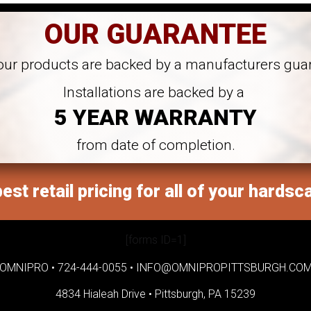
OUR GUARANTEE
 our products are backed by a manufacturers gua
Installations are backed by a
5 YEAR WARRANTY
from date of completion.
est retail pricing for all of your hardsc
[forms ID=1]
OMNIPRO •
724-444-0055
•
INFO@OMNIPROPITTSBURGH.CO
4834 Hialeah Drive •
Pittsburgh, PA 15239