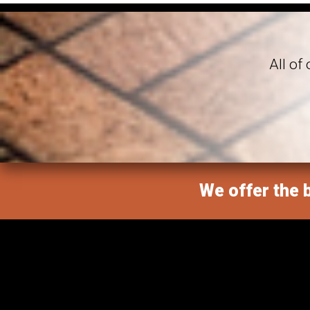
All of
We offer the b