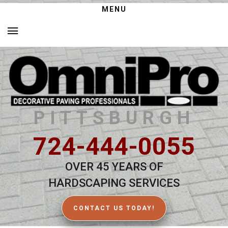
MENU
PITTSBURGH
724-444-0055
OVER 45 YEARS OF
HARDSCAPING SERVICES
CONTACT US TODAY!