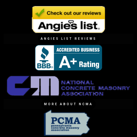
ANGIES LIST REVIEWS
MORE ABOUT NCMA