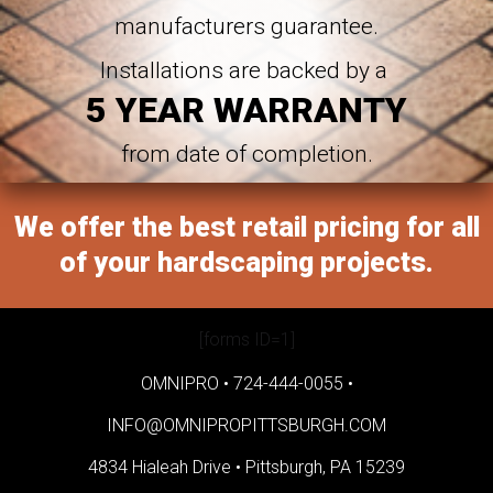
manufacturers guarantee.
Installations are backed by a
5 YEAR WARRANTY
from date of completion.
We offer the best retail pricing for all
of your hardscaping projects.
[forms ID=1]
OMNIPRO •
724-444-0055
•
INFO@OMNIPROPITTSBURGH.COM
4834 Hialeah Drive •
Pittsburgh, PA 15239