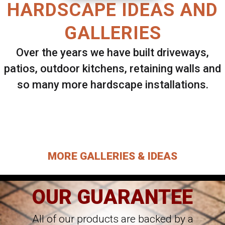
HARDSCAPE IDEAS AND
GALLERIES
Over the years we have built driveways,
patios, outdoor kitchens, retaining walls and
so many more hardscape installations.
Select ANY Gallery on this page to view all
images.
MORE GALLERIES & IDEAS
OUR GUARANTEE
All of our products are backed by a