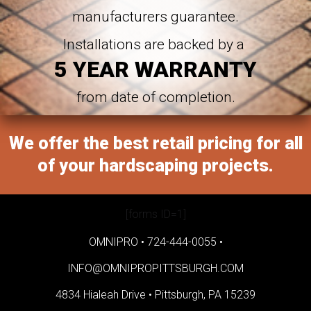
manufacturers guarantee.
Installations are backed by a
5 YEAR WARRANTY
from date of completion.
We offer the best retail pricing for all
of your hardscaping projects.
[forms ID=1]
OMNIPRO •
724-444-0055
•
INFO@OMNIPROPITTSBURGH.COM
4834 Hialeah Drive •
Pittsburgh, PA 15239