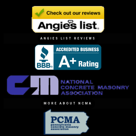
ANGIES LIST REVIEWS
MORE ABOUT NCMA