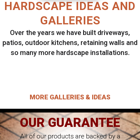
HARDSCAPE IDEAS AND
GALLERIES
Over the years we have built driveways,
patios, outdoor kitchens, retaining walls and
so many more hardscape installations.
Select ANY Gallery on this page to view all
images.
MORE GALLERIES & IDEAS
OUR GUARANTEE
All of our products are backed by a