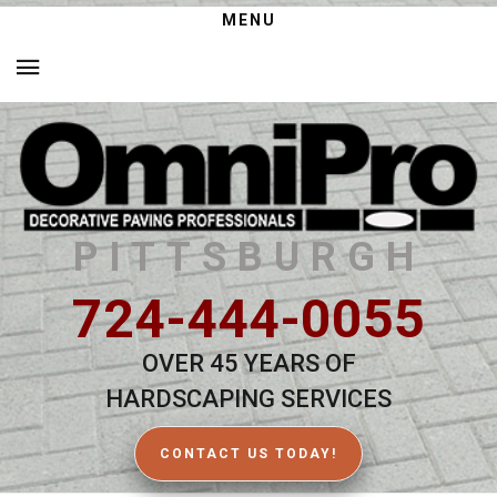
MENU
PITTSBURGH
724-444-0055
OVER 45 YEARS OF
HARDSCAPING SERVICES
CONTACT US TODAY!