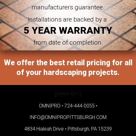
manufacturers guarantee.
Installations are backed by a
5 YEAR WARRANTY
from date of completion.
We offer the best retail pricing for all
of your hardscaping projects.
[forms ID=1]
OMNIPRO •
724-444-0055
•
INFO@OMNIPROPITTSBURGH.COM
4834 Hialeah Drive •
Pittsburgh, PA 15239