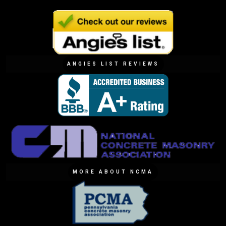
ANGIES LIST REVIEWS
MORE ABOUT NCMA