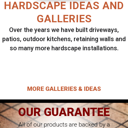
HARDSCAPE IDEAS AND
GALLERIES
Over the years we have built driveways,
patios, outdoor kitchens, retaining walls and
so many more hardscape installations.
Select ANY Gallery on this page to view all
images.
MORE GALLERIES & IDEAS
OUR GUARANTEE
All of our products are backed by a