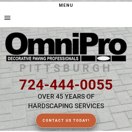
MENU
PITTSBURGH
724-444-0055
OVER 45 YEARS OF
HARDSCAPING SERVICES
CONTACT US TODAY!