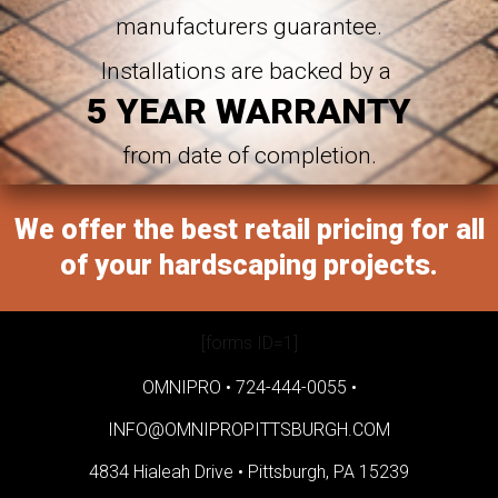
manufacturers guarantee.
Installations are backed by a
5 YEAR WARRANTY
from date of completion.
We offer the best retail pricing for all
of your hardscaping projects.
[forms ID=1]
OMNIPRO •
724-444-0055
•
INFO@OMNIPROPITTSBURGH.COM
4834 Hialeah Drive •
Pittsburgh, PA 15239