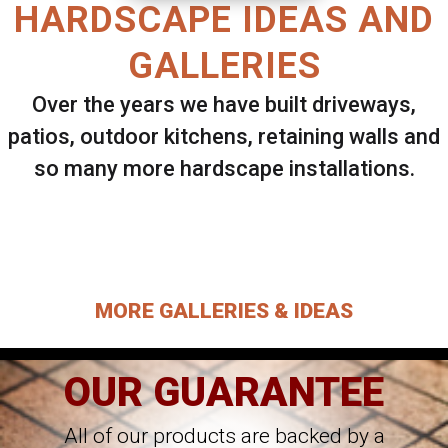
HARDSCAPE IDEAS AND
GALLERIES
Over the years we have built driveways,
patios, outdoor kitchens, retaining walls and
so many more hardscape installations.
Select ANY Gallery on this page to view all
images.
MORE GALLERIES & IDEAS
OUR GUARANTEE
All of our products are backed by a