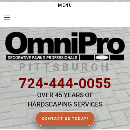
MENU
PITTSBURGH
724-444-0055
OVER 45 YEARS OF
HARDSCAPING SERVICES
CONTACT US TODAY!