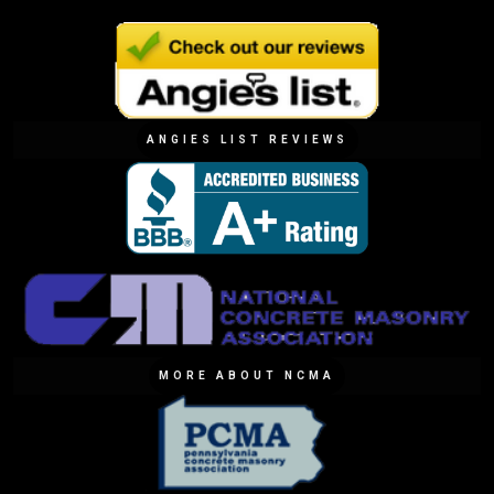
ANGIES LIST REVIEWS
MORE ABOUT NCMA