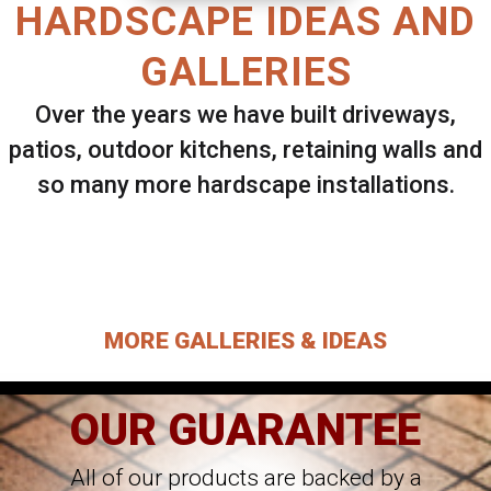
HARDSCAPE IDEAS AND
GALLERIES
Over the years we have built driveways,
patios, outdoor kitchens, retaining walls and
so many more hardscape installations.
Select ANY Gallery on this page to view all
images.
MORE GALLERIES & IDEAS
OUR GUARANTEE
All of our products are backed by a