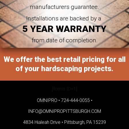
manufacturers guarantee.
Installations are backed by a
5 YEAR WARRANTY
from date of completion.
We offer the best retail pricing for all
of your hardscaping projects.
[forms ID=1]
OMNIPRO •
724-444-0055
•
INFO@OMNIPROPITTSBURGH.COM
4834 Hialeah Drive •
Pittsburgh, PA 15239