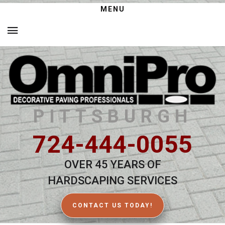
MENU
PITTSBURGH
724-444-0055
OVER 45 YEARS OF
HARDSCAPING SERVICES
CONTACT US TODAY!