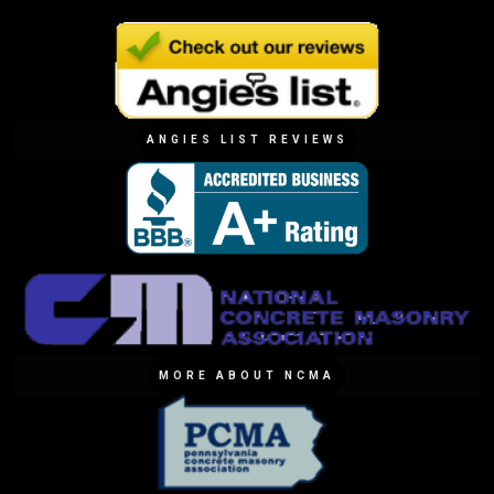
ANGIES LIST REVIEWS
MORE ABOUT NCMA