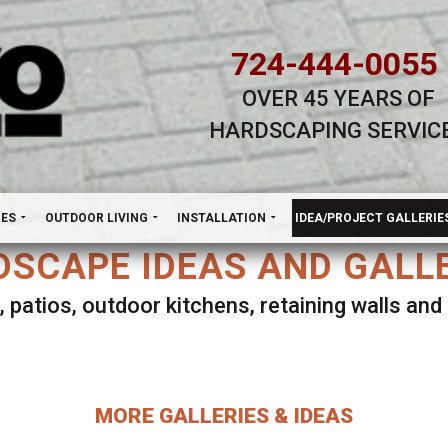
724-444-0055
OVER 45 YEARS OF
HARDSCAPING SERVIC
H
NES
OUTDOOR LIVING
INSTALLATION
IDEA/PROJECT GALLERIE
SCAPE IDEAS AND GALL
, patios, outdoor kitchens, retaining walls an
lect ANY Gallery on this page to view all imag
MORE GALLERIES & IDEAS