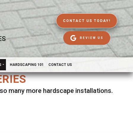
CONTACT US TODAY!
ES
REVIEW US
S
HARDSCAPING 101
CONTACT US
ERIES
d so many more hardscape installations.
es.