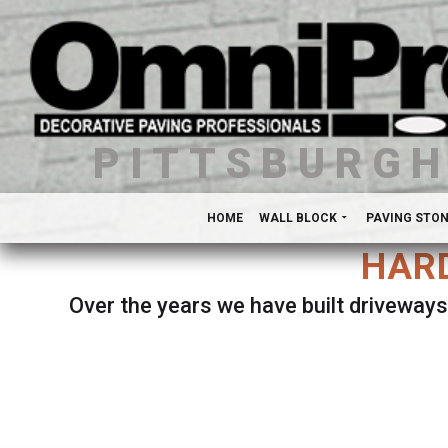
PITTSBURG
HOME
WALL BLOCK
PAVING STO
HARD
Over the years we have built driveways
Se