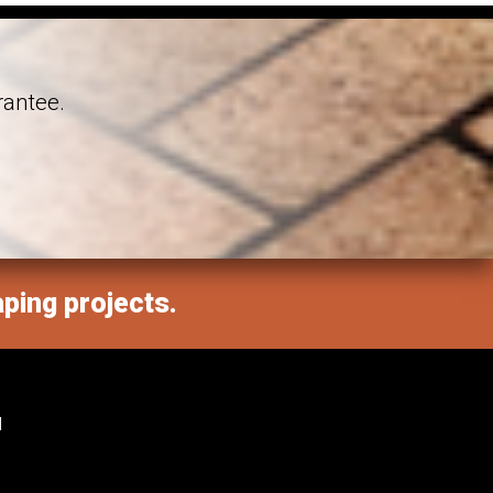
rantee.
aping projects.
M