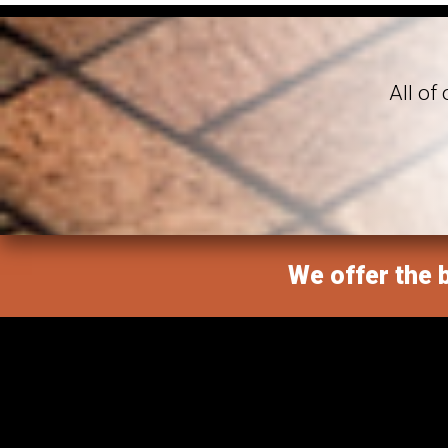
All of
We offer the b