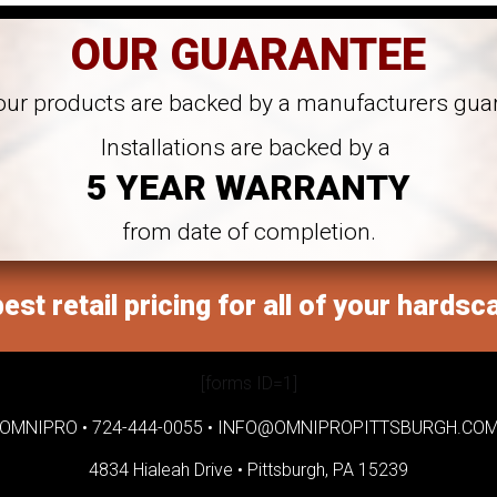
OUR GUARANTEE
 our products are backed by a manufacturers gua
Installations are backed by a
5 YEAR WARRANTY
from date of completion.
est retail pricing for all of your hardsc
[forms ID=1]
OMNIPRO •
724-444-0055
•
INFO@OMNIPROPITTSBURGH.CO
4834 Hialeah Drive •
Pittsburgh, PA 15239