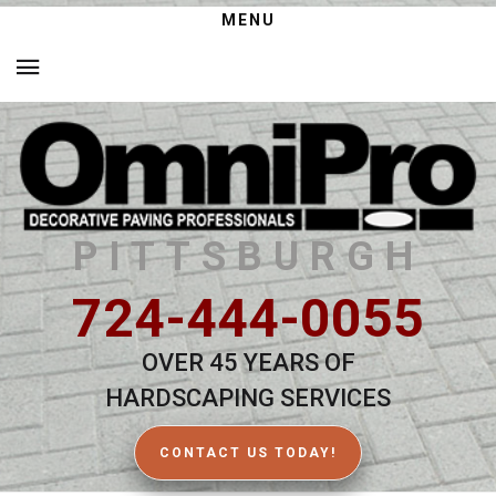
MENU
PITTSBURGH
724-444-0055
OVER 45 YEARS OF
HARDSCAPING SERVICES
CONTACT US TODAY!