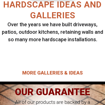
HARDSCAPE IDEAS AND
GALLERIES
Over the years we have built driveways,
patios, outdoor kitchens, retaining walls and
so many more hardscape installations.
Select ANY Gallery on this page to view all
images.
MORE GALLERIES & IDEAS
OUR GUARANTEE
All of our products are backed by a