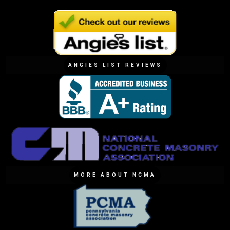
ANGIES LIST REVIEWS
MORE ABOUT NCMA