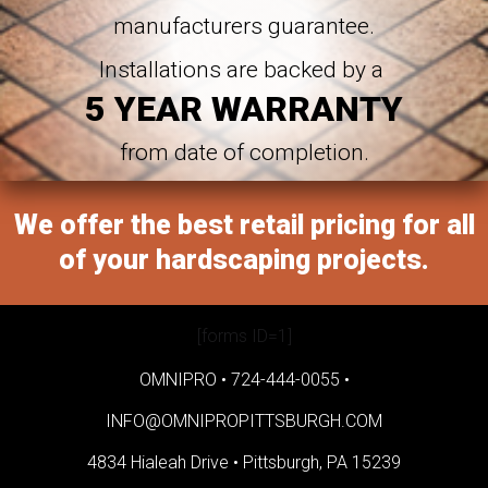
manufacturers guarantee.
Installations are backed by a
5 YEAR WARRANTY
from date of completion.
We offer the best retail pricing for all
of your hardscaping projects.
[forms ID=1]
OMNIPRO •
724-444-0055
•
INFO@OMNIPROPITTSBURGH.COM
4834 Hialeah Drive •
Pittsburgh, PA 15239