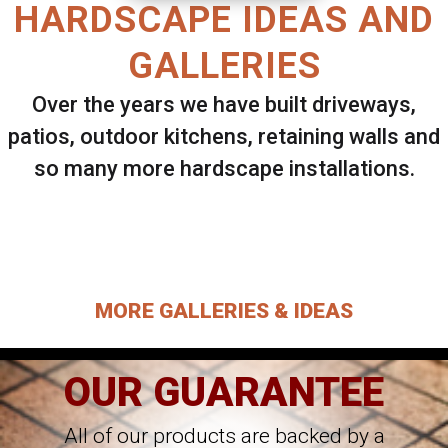
HARDSCAPE IDEAS AND
GALLERIES
Over the years we have built driveways,
patios, outdoor kitchens, retaining walls and
so many more hardscape installations.
Select ANY Gallery on this page to view all
images.
MORE GALLERIES & IDEAS
OUR GUARANTEE
All of our products are backed by a