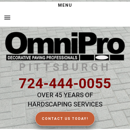
MENU
PITTSBURGH
724-444-0055
OVER 45 YEARS OF
HARDSCAPING SERVICES
CONTACT US TODAY!