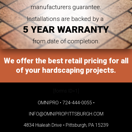
manufacturers guarantee.
Installations are backed by a
5 YEAR WARRANTY
from date of completion.
We offer the best retail pricing for all
of your hardscaping projects.
[forms ID=1]
OMNIPRO •
724-444-0055
•
INFO@OMNIPROPITTSBURGH.COM
4834 Hialeah Drive •
Pittsburgh, PA 15239