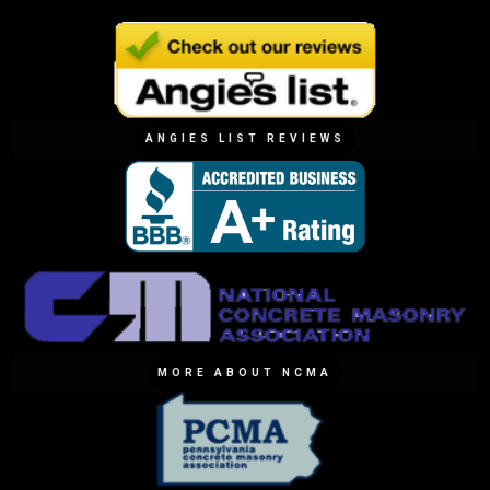
ANGIES LIST REVIEWS
MORE ABOUT NCMA