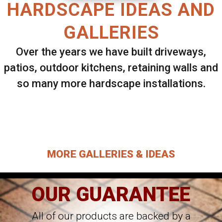
HARDSCAPE IDEAS AND
GALLERIES
Over the years we have built driveways,
patios, outdoor kitchens, retaining walls and
so many more hardscape installations.
Select ANY Gallery on this page to view all
images.
MORE GALLERIES & IDEAS
OUR GUARANTEE
All of our products are backed by a