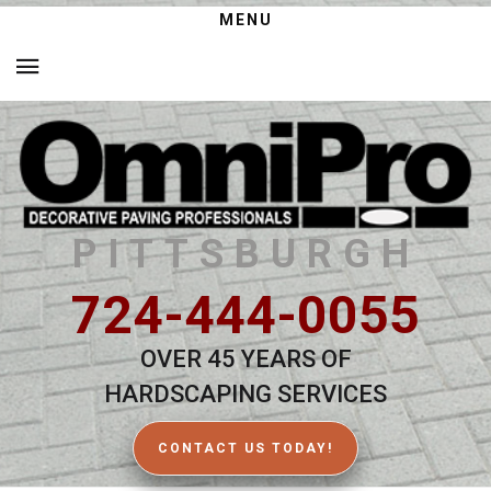
MENU
PITTSBURGH
724-444-0055
OVER 45 YEARS OF
HARDSCAPING SERVICES
CONTACT US TODAY!