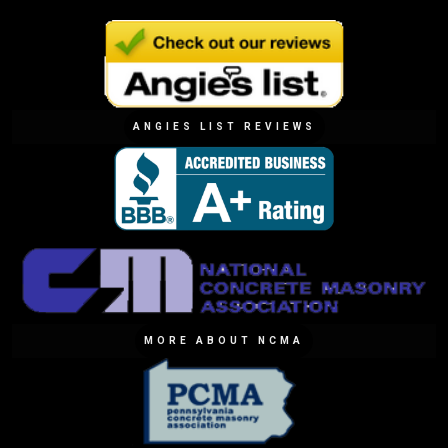
ANGIES LIST REVIEWS
MORE ABOUT NCMA