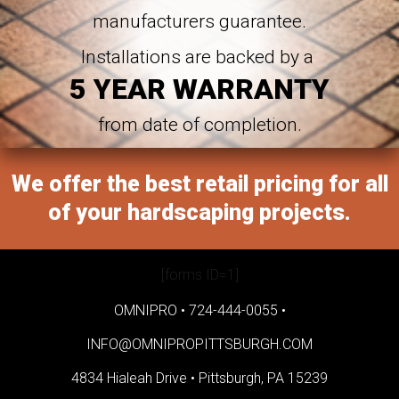
manufacturers guarantee.
Installations are backed by a
5 YEAR WARRANTY
from date of completion.
We offer the best retail pricing for all
of your hardscaping projects.
[forms ID=1]
OMNIPRO •
724-444-0055
•
INFO@OMNIPROPITTSBURGH.COM
4834 Hialeah Drive •
Pittsburgh, PA 15239