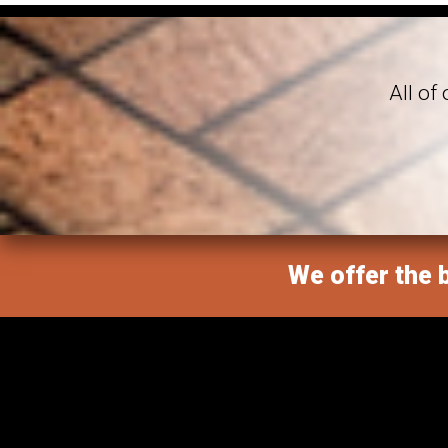
All of
We offer the b