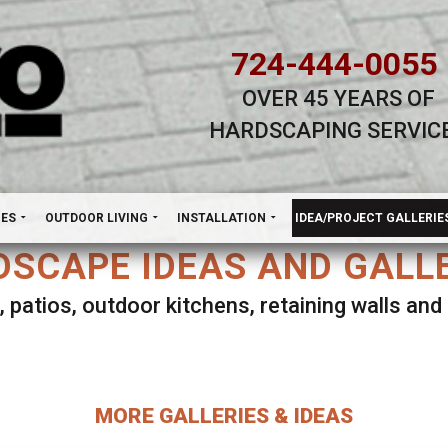
724-444-0055
OVER 45 YEARS OF
HARDSCAPING SERVIC
H
NES
OUTDOOR LIVING
INSTALLATION
IDEA/PROJECT GALLERIE
SCAPE IDEAS AND GALL
, patios, outdoor kitchens, retaining walls an
lect ANY Gallery on this page to view all imag
MORE GALLERIES & IDEAS