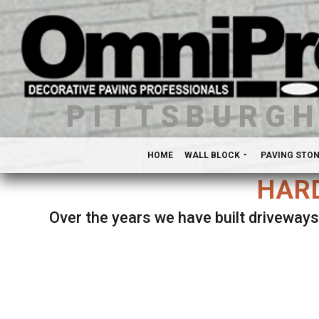
PITTSBURG
HOME
WALL BLOCK
PAVING STO
HARD
Over the years we have built driveways
Se