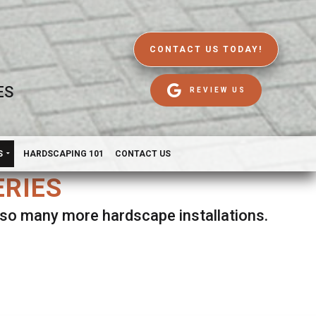
CONTACT US TODAY!
ES
REVIEW US
S
HARDSCAPING 101
CONTACT US
ERIES
d so many more hardscape installations.
es.