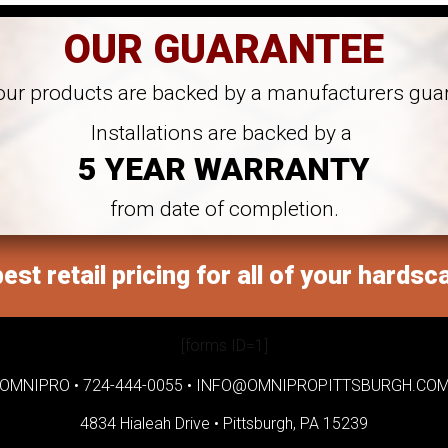
OUR GUARANTEE
 our products are backed by a manufacturers gua
Installations are backed by a
5 YEAR WARRANTY
from date of completion.
est retail pricing for all of your hardsc
[forms ID=1]
OMNIPRO •
724-444-0055
•
INFO@OMNIPROPITTSBURGH.CO
4834 Hialeah Drive •
Pittsburgh, PA 15239