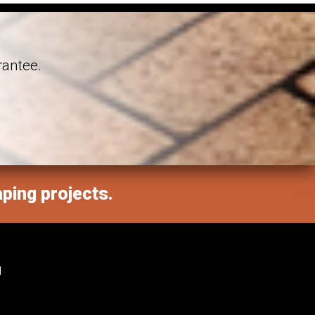
rantee.
aping projects.
M