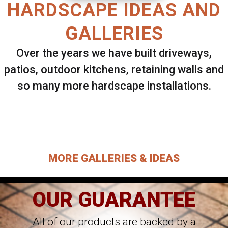
HARDSCAPE IDEAS AND
GALLERIES
Over the years we have built driveways,
patios, outdoor kitchens, retaining walls and
so many more hardscape installations.
Select ANY Gallery on this page to view all
images.
MORE GALLERIES & IDEAS
OUR GUARANTEE
All of our products are backed by a