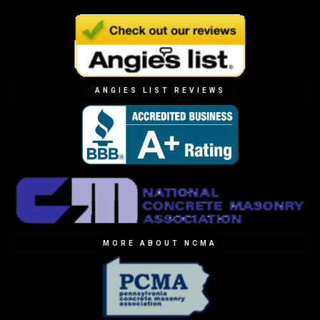
ANGIES LIST REVIEWS
MORE ABOUT NCMA