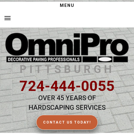
MENU
PITTSBURGH
724-444-0055
OVER 45 YEARS OF
HARDSCAPING SERVICES
CONTACT US TODAY!