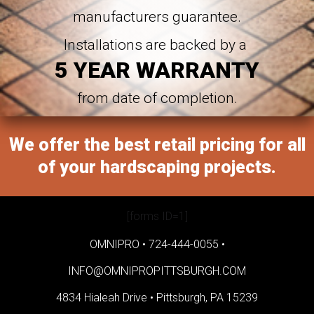
manufacturers guarantee.
Installations are backed by a
5 YEAR WARRANTY
from date of completion.
We offer the best retail pricing for all
of your hardscaping projects.
[forms ID=1]
OMNIPRO •
724-444-0055
•
INFO@OMNIPROPITTSBURGH.COM
4834 Hialeah Drive •
Pittsburgh, PA 15239