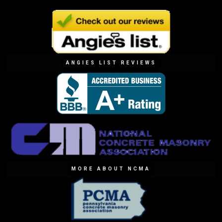
ANGIES LIST REVIEWS
MORE ABOUT NCMA