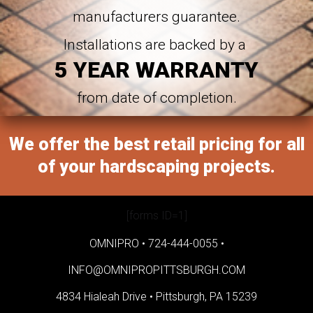
manufacturers guarantee.
Installations are backed by a
5 YEAR WARRANTY
from date of completion.
We offer the best retail pricing for all
of your hardscaping projects.
[forms ID=1]
OMNIPRO •
724-444-0055
•
INFO@OMNIPROPITTSBURGH.COM
4834 Hialeah Drive •
Pittsburgh, PA 15239