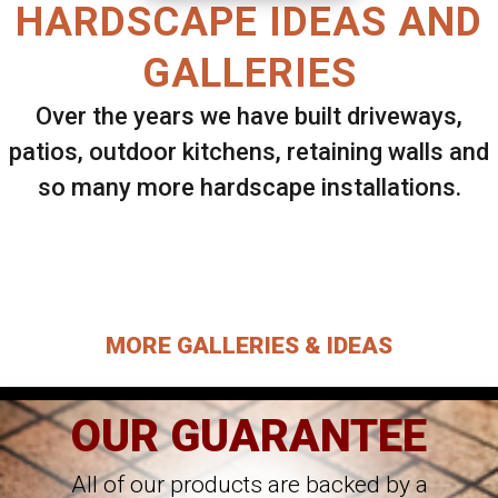
HARDSCAPE IDEAS AND
GALLERIES
Over the years we have built driveways,
patios, outdoor kitchens, retaining walls and
so many more hardscape installations.
Select ANY Gallery on this page to view all
images.
MORE GALLERIES & IDEAS
OUR GUARANTEE
All of our products are backed by a