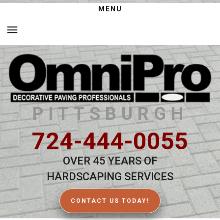
MENU
PITTSBURGH
724-444-0055
OVER 45 YEARS OF
HARDSCAPING SERVICES
CONTACT US TODAY!