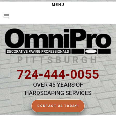
MENU
PITTSBURGH
724-444-0055
OVER 45 YEARS OF
HARDSCAPING SERVICES
CONTACT US TODAY!