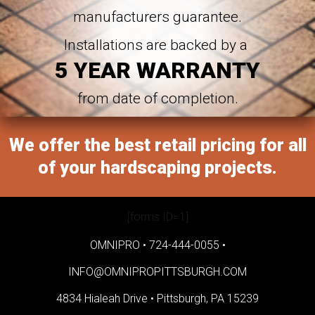
manufacturers guarantee.
Installations are backed by a
5 YEAR WARRANTY
from date of completion.
We offer the best retail pricing for all
of your hardscaping projects.
[forms ID=1]
OMNIPRO •
724-444-0055
•
INFO@OMNIPROPITTSBURGH.COM
4834 Hialeah Drive •
Pittsburgh, PA 15239