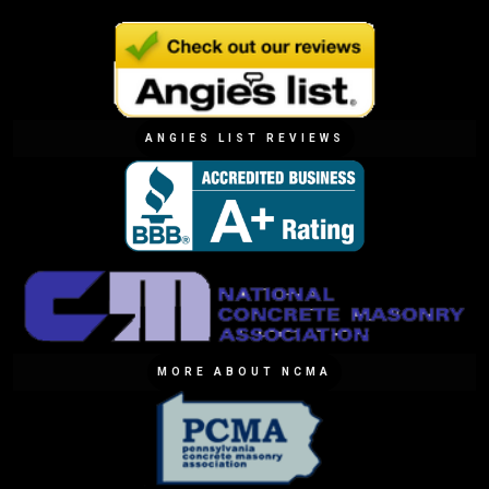
ANGIES LIST REVIEWS
MORE ABOUT NCMA