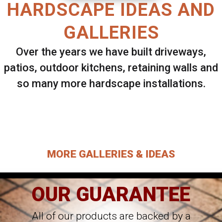
HARDSCAPE IDEAS AND
GALLERIES
Over the years we have built driveways,
patios, outdoor kitchens, retaining walls and
so many more hardscape installations.
Select ANY Gallery on this page to view all
images.
MORE GALLERIES & IDEAS
OUR GUARANTEE
All of our products are backed by a