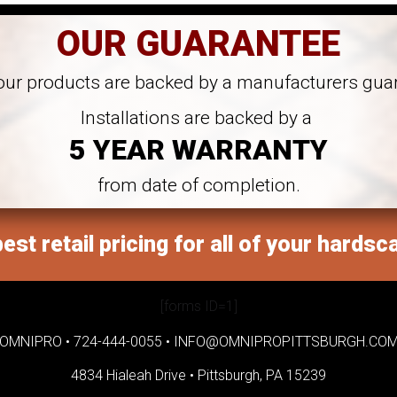
OUR GUARANTEE
 our products are backed by a manufacturers gua
Installations are backed by a
5 YEAR WARRANTY
from date of completion.
est retail pricing for all of your hardsc
[forms ID=1]
OMNIPRO •
724-444-0055
•
INFO@OMNIPROPITTSBURGH.CO
4834 Hialeah Drive •
Pittsburgh, PA 15239