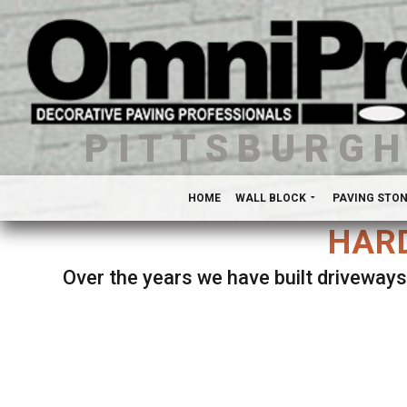
PITTSBURG
HOME
WALL BLOCK
PAVING STO
HARD
Over the years we have built driveways
Se