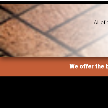
All of
We offer the b