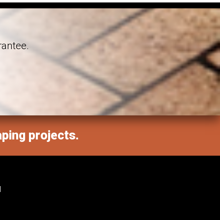
rantee.
aping projects.
M