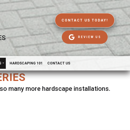
CONTACT US TODAY!
ES
REVIEW US
S
HARDSCAPING 101
CONTACT US
ERIES
d so many more hardscape installations.
es.