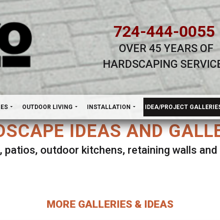
724-444-0055
OVER 45 YEARS OF
HARDSCAPING SERVIC
H
NES
OUTDOOR LIVING
INSTALLATION
IDEA/PROJECT GALLERIE
SCAPE IDEAS AND GALL
, patios, outdoor kitchens, retaining walls an
lect ANY Gallery on this page to view all imag
MORE GALLERIES & IDEAS