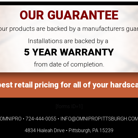
OUR GUARANTEE
 our products are backed by a manufacturers gua
Installations are backed by a
5 YEAR WARRANTY
from date of completion.
est retail pricing for all of your hardsc
[forms ID=1]
OMNIPRO •
724-444-0055
•
INFO@OMNIPROPITTSBURGH.CO
4834 Hialeah Drive •
Pittsburgh, PA 15239