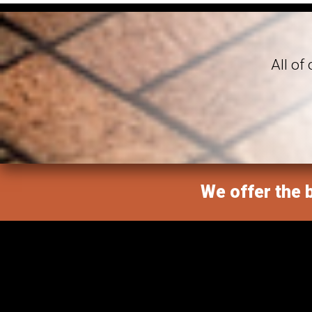
All of
We offer the b