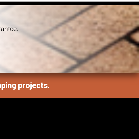
rantee.
aping projects.
M