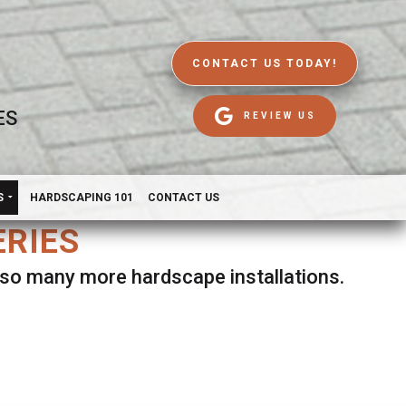
CONTACT US TODAY!
ES
REVIEW US
S
HARDSCAPING 101
CONTACT US
ERIES
d so many more hardscape installations.
es.