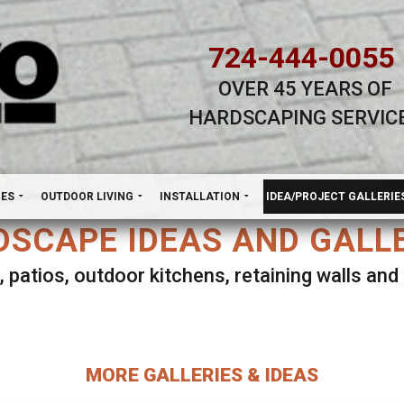
724-444-0055
OVER 45 YEARS OF
HARDSCAPING SERVIC
H
NES
OUTDOOR LIVING
INSTALLATION
IDEA/PROJECT GALLERIE
SCAPE IDEAS AND GALL
, patios, outdoor kitchens, retaining walls an
lect ANY Gallery on this page to view all imag
MORE GALLERIES & IDEAS