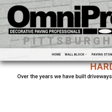
PITTSBURG
HOME
WALL BLOCK
PAVING STO
HARD
Over the years we have built driveways
Se